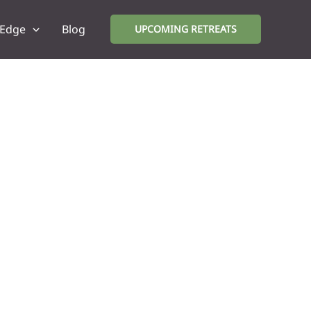
 Edge
Blog
UPCOMING RETREATS