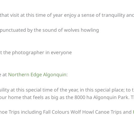
 visit at this time of year enjoy a sense of tranquility and
y punctuated by the sound of wolves howling
out the photographer in everyone
e at
Northern Edge Algonquin
:
lity at this special time of the year, in this special place;
n our home that feels as big as the 8000 ha Algonquin Park. 
anoe Trips including Fall Colours Wolf Howl Canoe Trips and