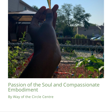
Passion of the Soul and Compassionate
Embodiment
By
Way of the Circle Centre