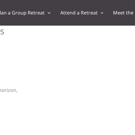
lan a Group Retreat
Attend a Retreat
Meet the
s
horizon,