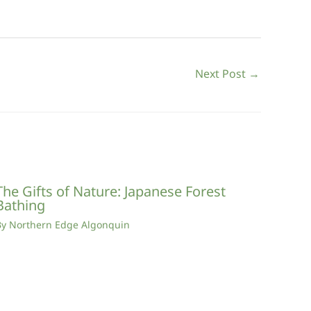
Next Post
→
The Gifts of Nature: Japanese Forest
Bathing
By
Northern Edge Algonquin