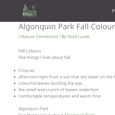
Skip
to
P
content
Algonquin Park Fall Colour
/
Nature Connection
/ By
Todd Lucier
Fall Colours
Five things I love about fall:
Crisp air,
afternoon light from a sun that sits lower on the 
colourful leaves dazzling the eye,
the smell and crunch of leaves underfoot
comfortable temperatures and warm fires
Algonquin Park
Five things I love about
Algonquin Park
: