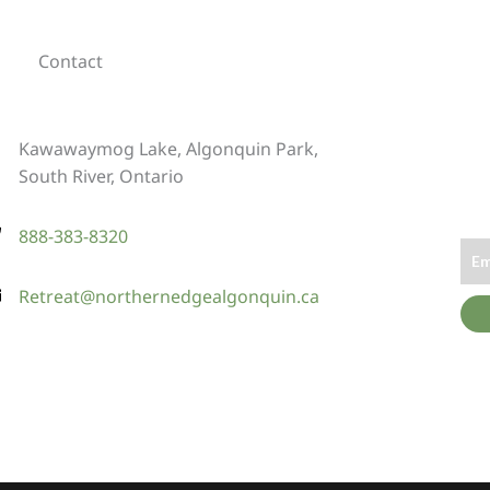
Contact
Kawawaymog Lake, Algonquin Park,
South River, Ontario
888-383-8320
Retreat@northernedgealgonquin.ca