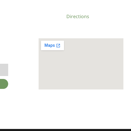
Directions