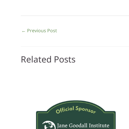
←
Previous Post
Related Posts