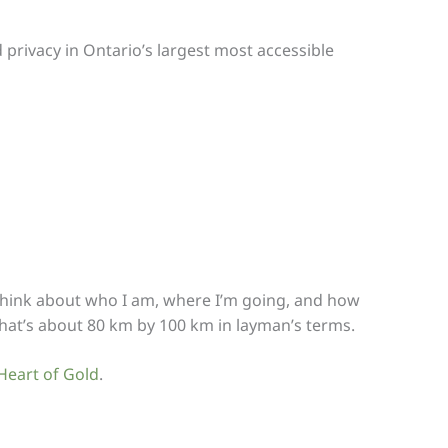
 privacy in Ontario’s largest most accessible
 to think about who I am, where I’m going, and how
That’s about 80 km by 100 km in layman’s terms.
Heart of Gold
.