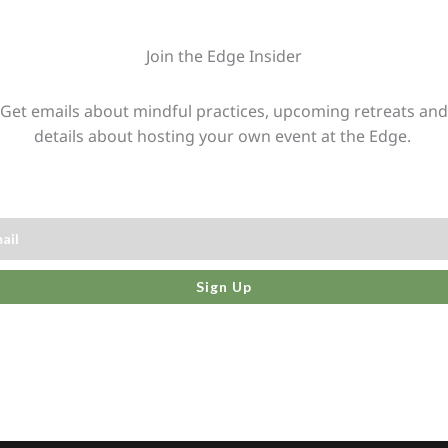
Join the Edge Insider
Get emails about mindful practices, upcoming retreats and
details about hosting your own event at the Edge.
Sign Up