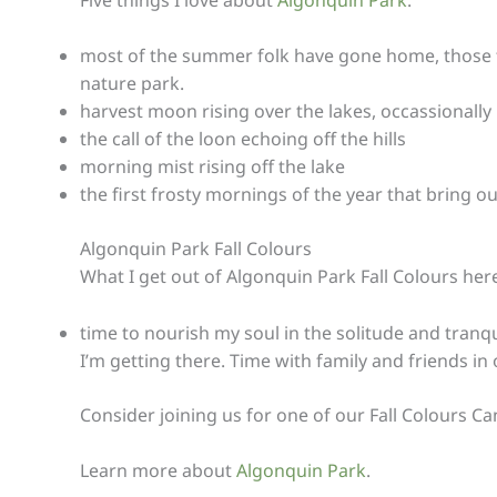
most of the summer folk have gone home, those that
nature park.
harvest moon rising over the lakes, occassionall
the call of the loon echoing off the hills
morning mist rising off the lake
the first frosty mornings of the year that bring 
Algonquin Park Fall Colours
What I get out of Algonquin Park Fall Colours her
time to nourish my soul in the solitude and tranqui
I’m getting there. Time with family and friends i
Consider joining us for one of our Fall Colours C
Learn more about
Algonquin Park
.