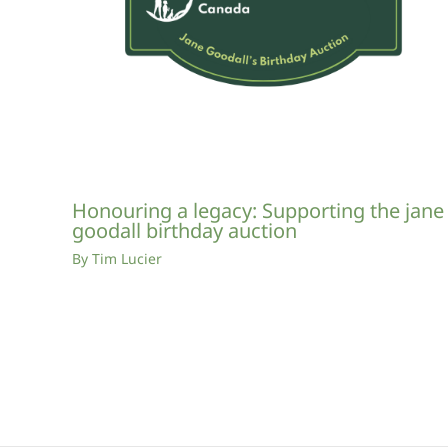
Honouring a legacy: Supporting the jane
goodall birthday auction
By
Tim Lucier