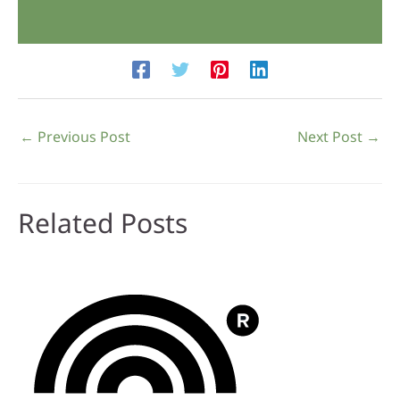
←
Previous Post
Next Post
→
Related Posts