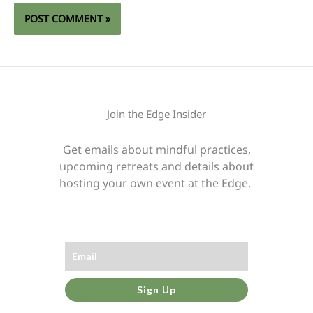
Join the Edge Insider
Get emails about mindful practices,
upcoming retreats and details about
hosting your own event at the Edge.
Sign Up