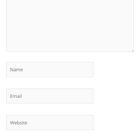
Name
Email
Website