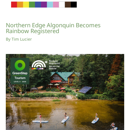
Northern Edge Algonquin Becomes
Rainbow Registered
By
Tim Lucier