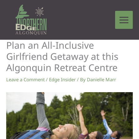
Skip
to
content
Plan an All-Inclusive
Girlfriend Getaway at this
Algonquin Retreat Centre
Leave a Comment
/
Edge Insider
/ By
Danielle Marr