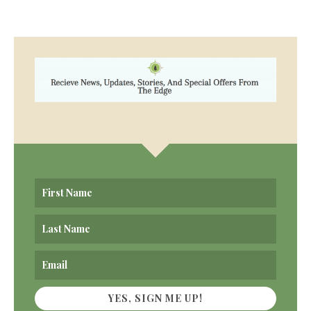
YES, SIGN ME UP!