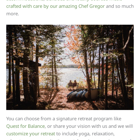
crafted with care by our amazing Chef Gregor
and so much
more.
You can choose from a signature retreat program like
Quest for Balance
, or share your vision with us and we will
customize your retreat
to include yoga, relaxation,