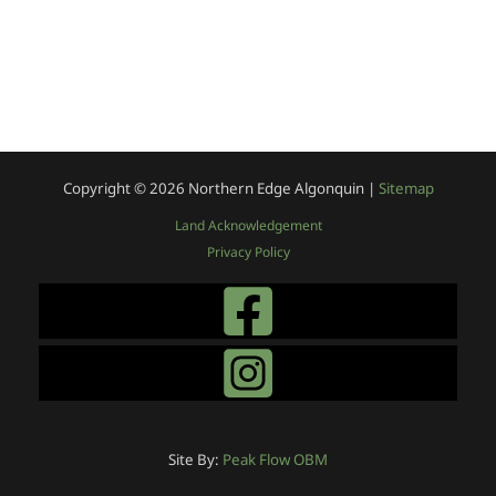
Copyright © 2026
Northern Edge Algonquin |
Sitemap
Land Acknowledgement
Privacy Policy
Site By:
Peak Flow OBM