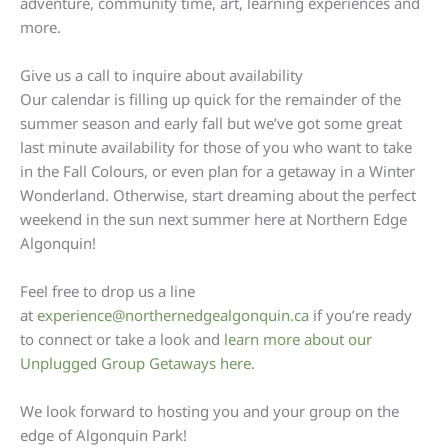
adventure, community time, art, learning experiences and
more.
Give us a call to inquire about availability
Our calendar is filling up quick for the remainder of the
summer season and early fall but we’ve got some great
last minute availability for those of you who want to take
in the Fall Colours, or even plan for a getaway in a Winter
Wonderland. Otherwise, start dreaming about the perfect
weekend in the sun next summer here at Northern Edge
Algonquin!
Feel free to drop us a line
at
experience@northernedgealgonquin.ca
if you’re ready
to connect or take a look and
learn more about our
Unplugged Group Getaways here
.
We look forward to hosting you and your group on the
edge of Algonquin Park!