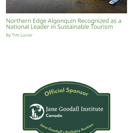
Northern Edge Algonquin Recognized as a
National Leader in Sustainable Tourism
By
Tim Lucier