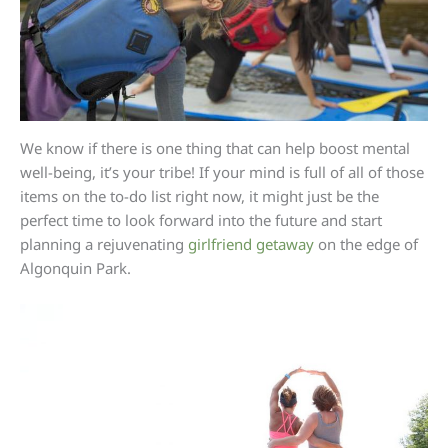
We know if there is one thing that can help boost mental
well-being, it’s your tribe! If your mind is full of all of those
items on the to-do list right now, it might just be the
perfect time to look forward into the future and start
planning a rejuvenating
girlfriend getaway
on the edge of
Algonquin Park.