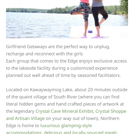
Girlfriend Getaways are the perfect way to unplug,
recharge and reconnect with the girls
Each group that comes to the Edge enjoys exclusive access
to the lakeside facility during a customized experience
planned out well ahead of time by seasoned facilitators.
Located on Kawaywaymog Lake, about 20 minutes outside
of the quaint village of South River (where you can find
literal hidden gems and hand crafted pieces of artwork at
the legendary
Crystal Cave Mineral Exhibit, Crystal Shoppe
and Artisan Village
on your way out of town), Northern
Edge is home to
luxurious glamping-style
accommodations
,
delicious and locally-sourced meals