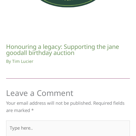
Honouring a legacy: Supporting the jane
goodall birthday auction
By
Tim Lucier
Leave a Comment
Your email address will not be published.
Required fields
are marked
*
Type
here..