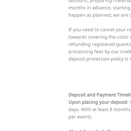
sessions, preparing materia
months in advance, starting 
happen as planned, we are of
If you need to cancel your r
towards covering the costs 
refunding registered guests
processing fees by our cred
deposit protection policy is 
Deposit and Payment Timeli
Upon placing your deposit
:
days. With at least 8 months
per event).