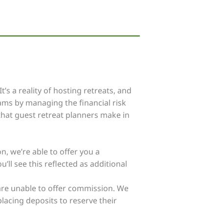
s a reality of hosting retreats, and
ams by managing the financial risk
 that guest retreat planners make in
n, we’re able to offer you a
ll see this reflected as additional
e are unable to offer commission. We
placing deposits to reserve their