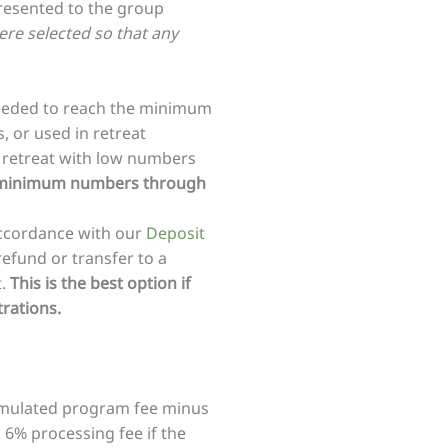
presented to the group
re selected so that any
eeded to reach the minimum
, or used in retreat
 retreat with low numbers
ing minimum numbers through
accordance with our
Deposit
refund or transfer to a
t.
This is the best option if
rations.
ccumulated program fee minus
 6% processing fee if the