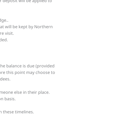
 deposit will be applied to
dge..
eat will be kept by Northern
 visit.
ided.
the balance is due (provided
re this point may choose to
ndees.
eone else in their place.
on basis.
h these timelines.