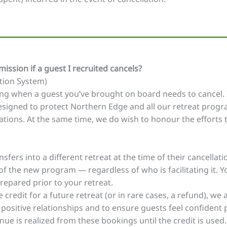
ission if a guest I recruited cancels?
ation System)
ng when a guest you’ve brought on board needs to cancel. It’
esigned to protect Northern Edge and all our retreat progr
lations. At the same time, we do wish to honour the efforts
fers into a different retreat at the time of their cancellatio
 the new program — regardless of who is facilitating it. You’
repared prior to your retreat.
 credit for a future retreat (or in rare cases, a refund), w
 positive relationships and to ensure guests feel confident 
nue is realized from these bookings until the credit is used.