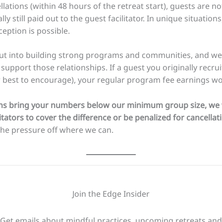
lations (within 48 hours of the retreat start), guests are not 
ly still paid out to the guest facilitator. In unique situatio
eption is possible.
s put into building strong programs and communities, and 
 support those relationships. If a guest you originally recru
 best to encourage), your regular program fee earnings wou
ions bring your numbers below our minimum group size, we wi
tators to cover the difference or be penalized for cancellat
the pressure off where we can.
Join the Edge Insider
Get emails about mindful practices, upcoming retreats and