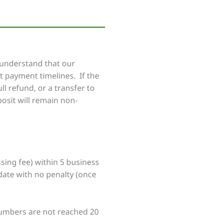
 understand that our
st payment timelines. If the
ll refund, or a transfer to
osit will remain non-
sing fee) within 5 business
date with no penalty (once
numbers are not reached 20