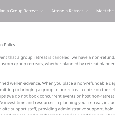
lan a Group Retreat
Attend a Retreat
Meet the
n Policy
event that a group retreat is canceled, we have a non-refun
 custom group retreats, whether planned by retreat planners, 
anned well-in-advance. When you place a non-refundable de
mitting to bringing a group to our retreat centre on the sel
oups (we do not book concurrent events or host non-retreat 
We invest time and resources in planning your retreat, incl
 on-site support staff, providing administrative support, ho