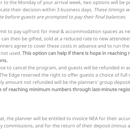
or to the Monday of your arrival week, two options will be 
te their decision within 3 business days.
These timings we
 before guests are prompted to pay their final balances
.
it to pay upfront for meal & accommodation spaces as n
can then be gifted, sold at a reduced rate to new attendees
ners agree to cover these costs in advance and to run the
e not used.
This option can help if there is hope in reach
ons.
se to cancel the program, and guests will be refunded in 
 The Edge reserved the right to offer guests a choice of full 
only amount not refunded will be the planners’ group deposi
pe of reaching minimum numbers through last-minute regist
at, the planner will be entitled to invoice NEA for their a
 commissions, and for the return of their deposit (minus a