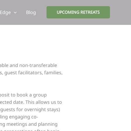
 Edge
Blog
UPCOMING RETREATS
dable and non-transferable
guest facilitators, families,
posit to book a group
ected date. This allows us to
guests for overnight stays)
uding engaging co-
lding meetings and planning