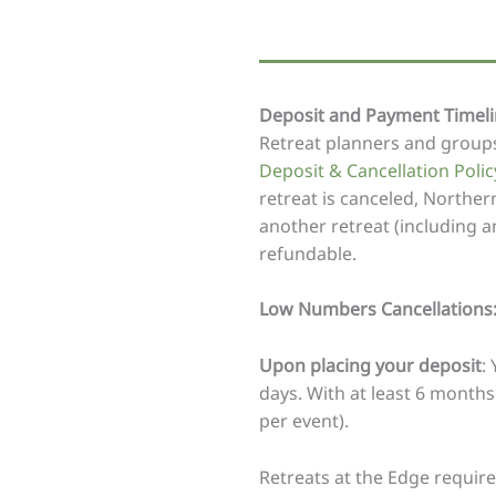
Deposit and Payment Timelin
Retreat planners and groups
Deposit & Cancellation Polic
retreat is canceled, Northern
another retreat (including 
refundable.
Low Numbers Cancellations
Upon placing your deposit
:
days. With at least 6 months
per event).
Retreats at the Edge requir