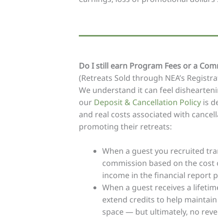
Do I still earn Program Fees or a Comm
(Retreats Sold through NEA’s Registr
We understand it can feel dishearteni
our
Deposit & Cancellation Policy
is d
and real costs associated with cancel
promoting their retreats:
When a guest you recruited trans
commission based on the cost of
income in the financial report p
When a guest receives a lifetime
extend credits to help maintain
space — but ultimately, no reve