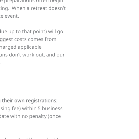
se preparations often begin
sting. When a retreat doesn’t
te event.
ue up to that point) will go
biggest costs comes from
charged applicable
ans don’t work out, and our
.
their own registrations
:
sing fee) within 5 business
date with no penalty (once