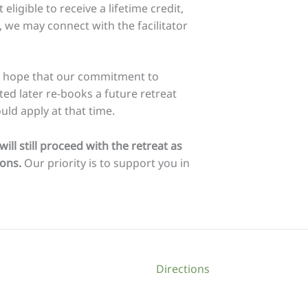
eligible to receive a lifetime credit,
ns, we may connect with the facilitator
we hope that our commitment to
ited later re-books a future retreat
ld apply at that time.
ll still proceed with the retreat as
ions.
Our priority is to support you in
Directions