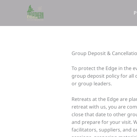
Skip
to
P
content
Group Deposit & Cancellatio
To protect the Edge in the 
group deposit policy for all
or group leaders.
Retreats at the Edge are pl
retreat with us, you are com
close that date to other gr
and prepare for your visit. 
facilitators, suppliers, and