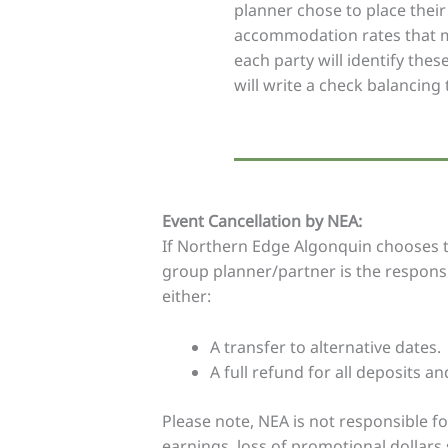
planner chose to place their 
accommodation rates that ma
each party will identify the
will write a check balancing 
Event Cancellation by NEA:
If Northern Edge Algonquin chooses to
group planner/partner is the responsib
either:
A transfer to alternative dates.
A full refund for all deposits an
Please note, NEA is not responsible fo
earnings, loss of promotional dollars 