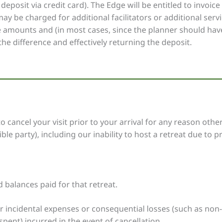
deposit via credit card). The Edge will be entitled to invoic
y be charged for additional facilitators or additional serv
se amounts and (in most cases, since the planner should have
the difference and effectively returning the deposit.
 cancel your visit prior to your arrival for any reason oth
le party), including our inability to host a retreat due to p
d balances paid for that retreat.
r incidental expenses or consequential losses (such as non-
spent) incurred in the event of cancellation.