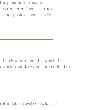
e the planner for meal &
ices rendered. Invoices from
 a net-positive invoice) NEA
er than low numbers (for which the
rovincial mandates, you are entitled to
refundable travel costs, loss of