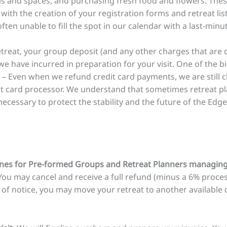
ls and spaces, and purchasing fresh food and flowers. The
with the creation of your registration forms and retreat li
ten unable to fill the spot in our calendar with a last-minu
etreat, your group deposit (and any other charges that are d
we have incurred in preparation for your visit. One of the 
 – Even when we refund credit card payments, we are still 
it card processor. We understand that sometimes retreat pl
necessary to protect the stability and the future of the Edge
nes for Pre-formed Groups and Retreat Planners managing 
 You may cancel and receive a full refund (minus a 6% proces
 of notice, you may move your retreat to another available 