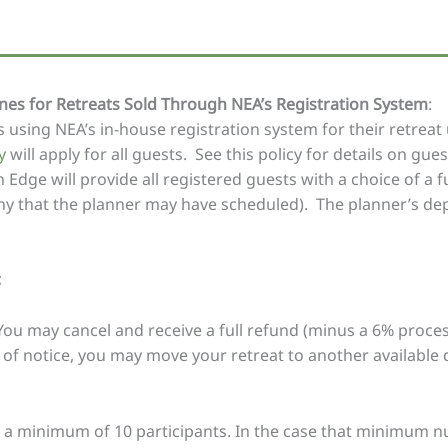
es for Retreats Sold Through NEA’s Registration System
:
 using NEA’s in-house registration system for their retreat
y
will apply for all guests. See this policy for details on gue
 Edge will provide all registered guests with a choice of a fu
any that the planner may have scheduled). The planner’s dep
:
 You may cancel and receive a full refund (minus a 6% proces
 of notice, you may move your retreat to another available 
e a minimum of 10 participants. In the case that minimum 