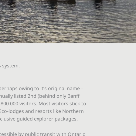
s system.
perhaps owing to it’s original name –
nually listed 2nd (behind only Banff
0 000 visitors. Most visitors stick to
 Eco-lodges and resorts like Northern
nclusive guided explorer packages.
essible by public transit with Ontario