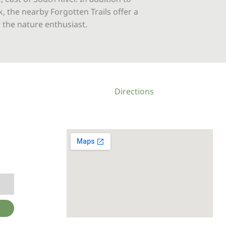
, the nearby Forgotten Trails offer a
 the nature enthusiast.
Directions