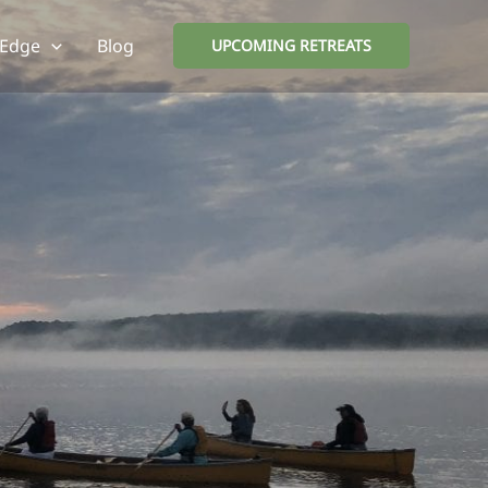
 Edge
Blog
UPCOMING RETREATS