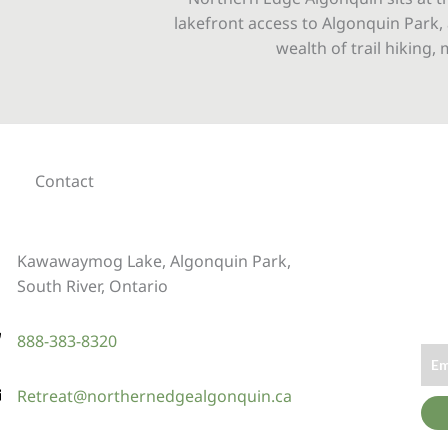
lakefront access to Algonquin Park, 
wealth of trail hiking
Contact
Kawawaymog Lake, Algonquin Park,
South River, Ontario
888-383-8320
Retreat@northernedgealgonquin.ca