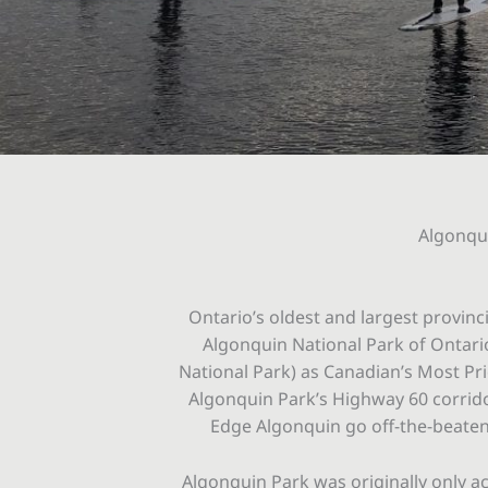
Algonqui
Ontario’s oldest and largest provinc
Algonquin National Park of Ontario 
National Park) as Canadian’s Most Pri
Algonquin Park’s Highway 60 corridor
Edge Algonquin go off-the-beaten 
Algonquin Park was originally only ac