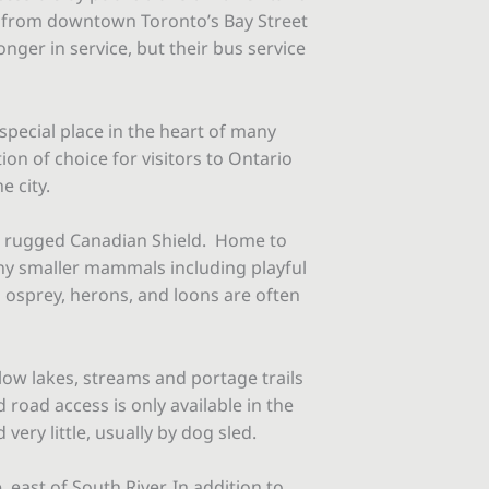
e from downtown Toronto’s Bay Street
onger in service, but their bus service
special place in the heart of many
ion of choice for visitors to Ontario
e city.
the rugged Canadian Shield. Home to
ny smaller mammals including playful
g osprey, herons, and loons are often
low lakes, streams and portage trails
 road access is only available in the
very little, usually by dog sled.
ast of South River. In addition to