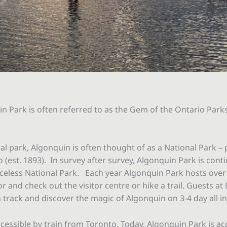
n Park is often referred to as the Gem of the Ontario Park
ial park, Algonquin is often thought of as a National Park – 
(est. 1893). In survey after survey, Algonquin Park is conti
celess National Park. Each year Algonquin Park hosts over 80
 and check out the visitor centre or hike a trail. Guests at
track and discover the magic of Algonquin on 3-4 day all i
cessible by train from Toronto. Today, Algonquin Park is acc