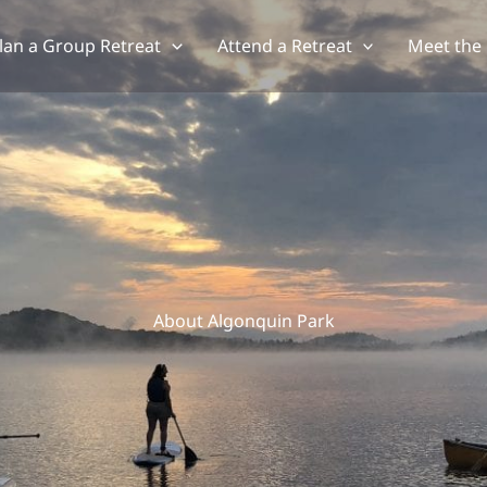
lan a Group Retreat
Attend a Retreat
Meet the
About Algonquin Park