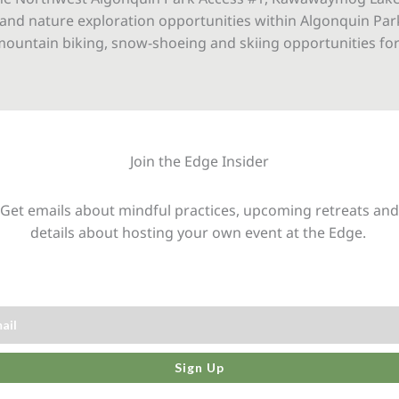
and nature exploration opportunities within Algonquin Park
, mountain biking, snow-shoeing and skiing opportunities for
Join the Edge Insider
Get emails about mindful practices, upcoming retreats and
details about hosting your own event at the Edge.
Sign Up