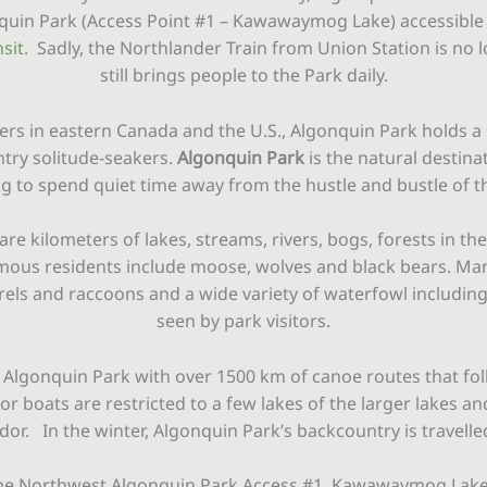
nquin Park (Access Point #1 – Kawawaymog Lake) accessibl
sit
. Sadly, the Northlander Train from Union Station is no l
still brings people to the Park daily.
ers in eastern Canada and the U.S., Algonquin Park holds a 
ntry solitude-seakers.
Algonquin Park
is the natural destinat
g to spend quiet time away from the hustle and bustle of th
re kilometers of lakes, streams, rivers, bogs, forests in 
amous residents include moose, wolves and black bears. Ma
rrels and raccoons and a wide variety of waterfowl includin
seen by park visitors.
 Algonquin Park with over 1500 km of canoe routes that fol
r boats are restricted to a few lakes of the larger lakes and
or. In the winter, Algonquin Park’s backcountry is travelled 
he Northwest Algonquin Park Access #1, Kawawaymog Lake, e