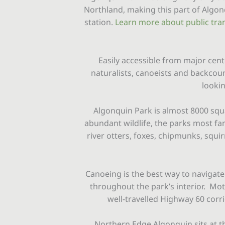
Northland, making this part of Algo
station.
Learn more about public tran
Easily accessible from major cent
naturalists, canoeists and backcou
lookin
Algonquin Park is almost 8000 squa
abundant wildlife, the parks most f
river otters, foxes, chipmunks, squi
Canoeing is the best way to navigate
throughout the park’s interior. Moto
well-travelled Highway 60 corrid
Northern Edge Algonquin sits at t