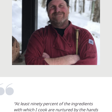
“At least ninety percent of the ingredients
with which I cook are nurtured by the hands