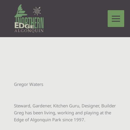
Skip
to
content
Gregor Waters
Steward, Gardener, Kitchen Guru, Designer, Builder
Greg has been living, working and playing at the
Edge of Algonquin Park since 1997.