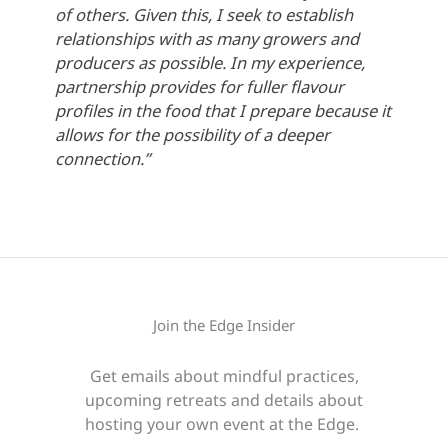
of others. Given this, I seek to establish
relationships with as many growers and
producers as possible. In my experience,
partnership provides for fuller flavour
profiles in the food that I prepare because it
allows for the possibility of a deeper
connection.”
Join the Edge Insider
Get emails about mindful practices,
upcoming retreats and details about
hosting your own event at the Edge.