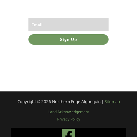
Sign Up
Copyright © 2026
Northern Edge Algonquin |
Sitemap
Land Acknowledgement
Privacy Policy