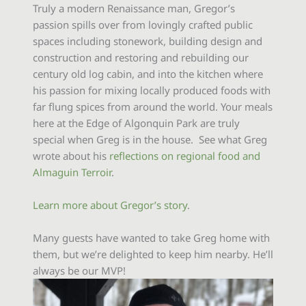
Truly a modern Renaissance man, Gregor’s
passion spills over from lovingly crafted public
spaces including stonework, building design and
construction and restoring and rebuilding our
century old log cabin, and into the kitchen where
his passion for mixing locally produced foods with
far flung spices from around the world. Your meals
here at the Edge of Algonquin Park are truly
special when Greg is in the house. See what Greg
wrote about his
reflections on regional food and
Almaguin Terroir
.
Learn more about Gregor’s story
.
Many guests have wanted to take Greg home with
them, but we’re delighted to keep him nearby. He’ll
always be our MVP!