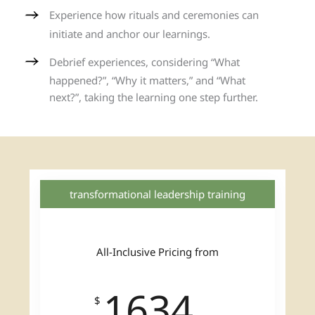
Experience how rituals and ceremonies can
initiate and anchor our learnings.
Debrief experiences, considering “What
happened?”, “Why it matters,” and “What
next?”, taking the learning one step further.
transformational leadership training
All-Inclusive Pricing from
1634
$