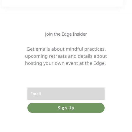
Join the Edge Insider
Get emails about mindful practices,
upcoming retreats and details about
hosting your own event at the Edge.
Sign Up