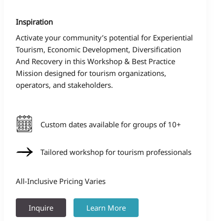
Inspiration
Activate your community’s potential for Experiential
Tourism, Economic Development, Diversification
And Recovery in this Workshop & Best Practice
Mission designed for tourism organizations,
operators, and stakeholders.
Custom dates available for groups of 10+
Tailored workshop for tourism professionals
All-Inclusive Pricing Varies
Inquire
Learn More