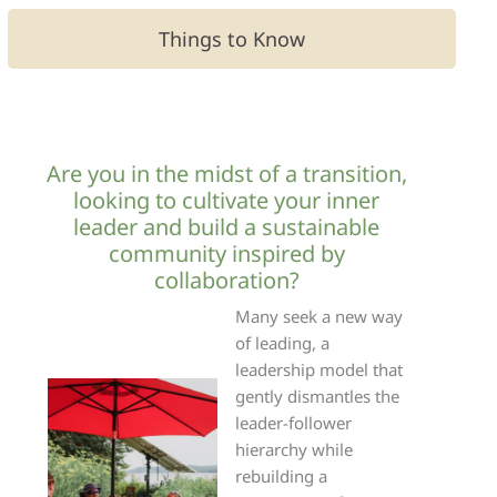
Things to Know
Are you in the midst of a transition,
looking to cultivate your inner
leader and build a sustainable
community inspired by
collaboration?
Many seek a new way
of leading, a
leadership model that
gently dismantles the
leader-follower
hierarchy while
rebuilding a