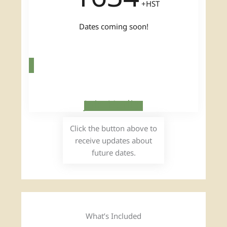
+HST
Dates coming soon!
Join Hotlist
Click the button above to
receive updates about
future dates.
What’s Included