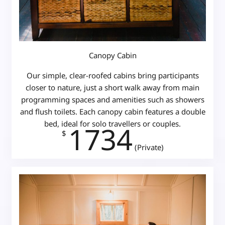
Canopy Cabin
Our simple, clear-roofed cabins bring participants
closer to nature, just a short walk away from main
programming spaces and amenities such as showers
and flush toilets. Each canopy cabin features a double
bed, ideal for solo travellers or couples.
1734
$
(Private)