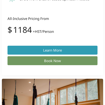
All-Inclusive Pricing From
$
1184
+HST/Person
Learn More
Book Now