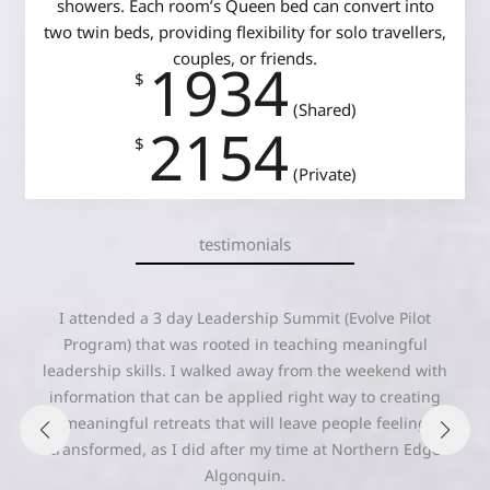
showers. Each room’s Queen bed can convert into
two twin beds, providing flexibility for solo travellers,
couples, or friends.
1934
$
(Shared)
2154
$
(Private)
testimonials
“As always, Northern Edge Algonquin managed to access
the medicine of the land and the inherent power of the
participants to create a transformational experience
borne out of power from within and power with. I walked
away more ‘fully me’ than I have felt before. Thanks
Edge!”