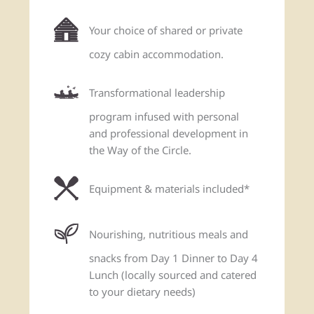
Your choice of shared or private
cozy cabin accommodation.
Transformational leadership
program infused with personal
and professional development in
the Way of the Circle.
Equipment & materials included*
Nourishing, nutritious meals and
snacks from Day 1 Dinner to Day 4
Lunch (locally sourced and catered
to your dietary needs)