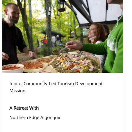
Ignite: Community-Led Tourism Development
Mission
A Retreat With
Northern Edge Algonquin