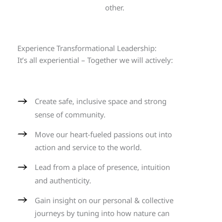
other.
Experience Transformational Leadership:
It’s all experiential – Together we will actively:
Create safe, inclusive space and strong
sense of community.
Move our heart-fueled passions out into
action and service to the world.
Lead from a place of presence, intuition
and authenticity.
Gain insight on our personal & collective
journeys by tuning into how nature can