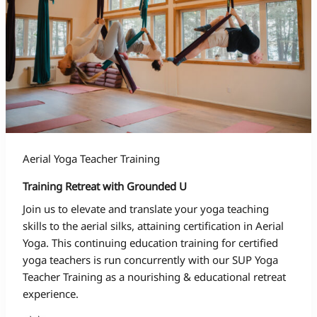
Aerial Yoga Teacher Training
Training Retreat with Grounded U
Join us to elevate and translate your yoga teaching
skills to the aerial silks, attaining certification in Aerial
Yoga. This continuing education training for certified
yoga teachers is run concurrently with our SUP Yoga
Teacher Training as a nourishing & educational retreat
experience.