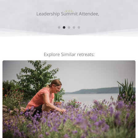
Allie Chisholm-Smith
Explore Similar retreats: