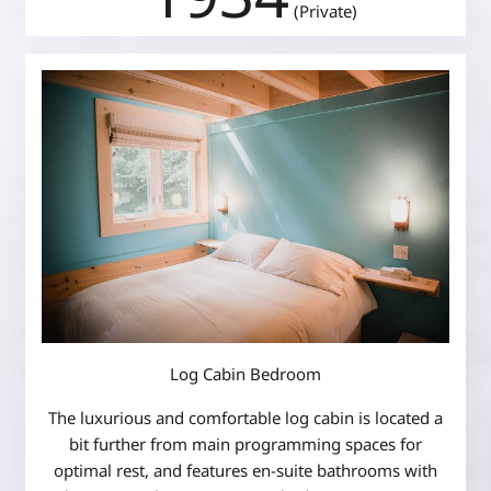
(Private)
Log Cabin Bedroom
The luxurious and comfortable log cabin is located a
bit further from main programming spaces for
optimal rest, and features en-suite bathrooms with