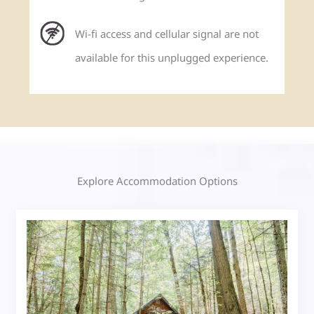
Wi-fi access and cellular signal are not
available for this unplugged experience.
Explore Accommodation Options