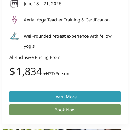
June 18 – 21, 2026
Aerial Yoga Teacher Training & Certification
Well-rounded retreat experience with fellow
yogis
All-Inclusive Pricing From
$
1,834
+HST/Person
Learn More
Book Now