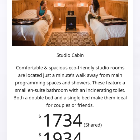
Studio Cabin
Comfortable & spacious eco-friendly studio rooms
are located just a minute’s walk away from main
programming spaces and showers. These feature a
small en-suite bathroom with an incinerating toilet.
Both a double bed and a single bed make them ideal
for couples or friends.
1734
$
(Shared)
1934
$