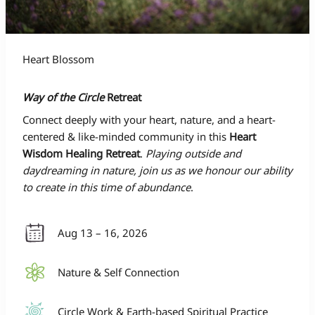
Heart Blossom
Way of the Circle
Retreat
Connect deeply with your heart, nature, and a heart-
centered & like-minded community in this
Heart
Wisdom Healing Retreat
.
Playing outside and
daydreaming in nature, join us as we honour our ability
to create in this time of abundance
.
Aug 13 – 16, 2026
Nature & Self Connection
Circle Work & Earth-based Spiritual Practice