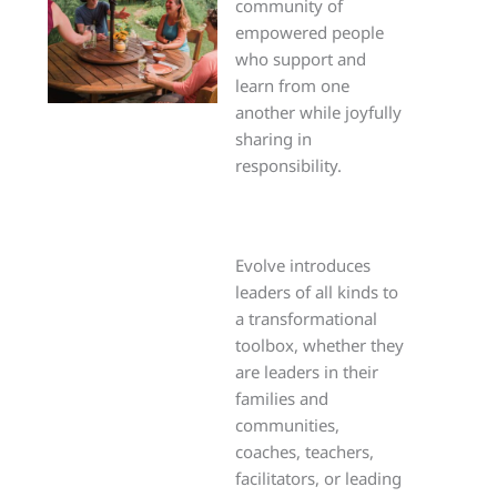
community of
empowered people
who support and
learn from one
another while joyfully
sharing in
responsibility.
Evolve introduces
leaders of all kinds to
a transformational
toolbox, whether they
are leaders in their
families and
communities,
coaches, teachers,
facilitators, or leading