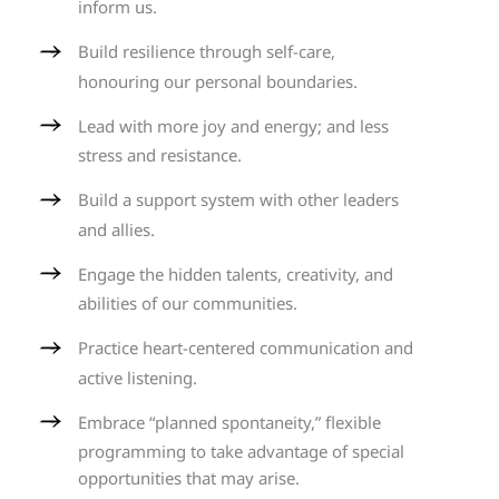
inform us.
Build resilience through self-care,
honouring our personal boundaries.
Lead with more joy and energy; and less
stress and resistance.
Build a support system with other leaders
and allies.
Engage the hidden talents, creativity, and
abilities of our communities.
Practice heart-centered communication and
active listening.
Embrace “planned spontaneity,” flexible
programming to take advantage of special
opportunities that may arise.