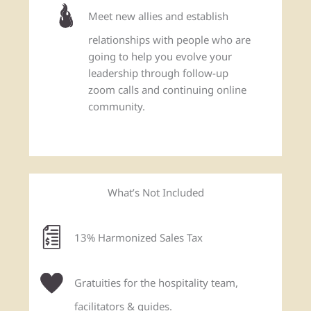
Meet new allies and establish
relationships with people who are
going to help you evolve your
leadership through follow-up
zoom calls and continuing online
community.
What’s Not Included
13% Harmonized Sales Tax
Gratuities for the hospitality team,
facilitators & guides.