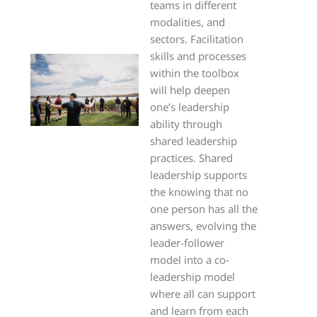
teams in different
modalities, and
sectors. Facilitation
skills and processes
within the toolbox
will help deepen
one’s leadership
ability through
shared leadership
practices. Shared
leadership supports
the knowing that no
one person has all the
answers, evolving the
leader-follower
model into a co-
leadership model
where all can support
and learn from each