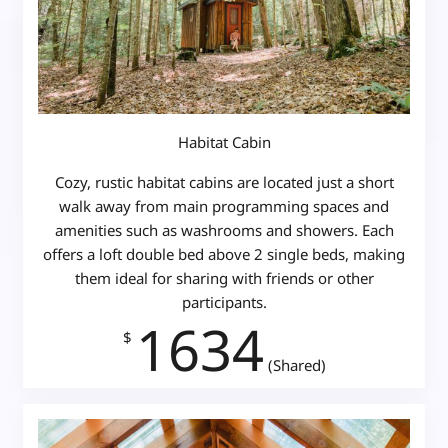
Habitat Cabin
Cozy, rustic habitat cabins are located just a short
walk away from main programming spaces and
amenities such as washrooms and showers. Each
offers a loft double bed above 2 single beds, making
them ideal for sharing with friends or other
participants.
1634
$
(Shared)