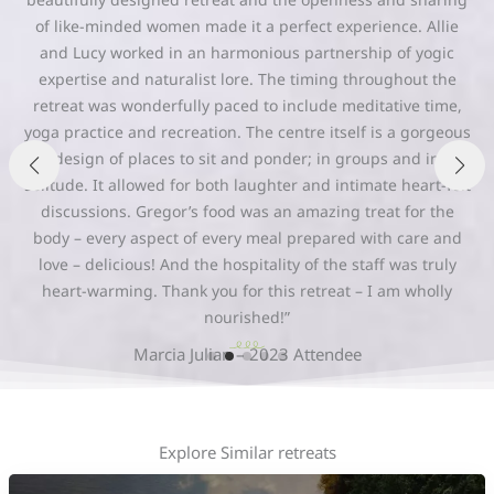
“To be held so warmly in a retreat centre surrounded by
wondrous beauty with such beautiful souls is such a
personal gift that allows the possibility of intense internal
growth. I feel so honoured to have been able to work so
closely with such incredible love and acceptance and such
beautiful souls. I am feeling incredibly nourished, loved and
blessed by my 6 days at the Northern Edge. Thank you
deeply.”
Jocelyn Odoardi – 2025 Attendee
Explore Similar retreats