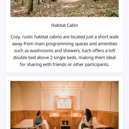
Habitat Cabin
Cozy, rustic habitat cabins are located just a short walk
away from main programming spaces and amenities
such as washrooms and showers. Each offers a loft
double bed above 2 single beds, making them ideal
for sharing with friends or other participants.