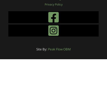
Privacy Policy
Site By:
Peak Flow OBM