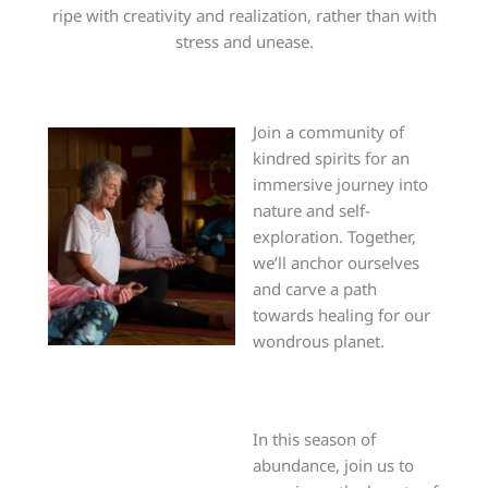
ripe with creativity and realization, rather than with
stress and unease.
Join a community of
kindred spirits for an
immersive journey into
nature and self-
exploration. Together,
we’ll anchor ourselves
and carve a path
towards healing for our
wondrous planet.
In this season of
abundance, join us to