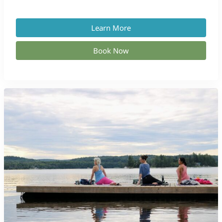
Learn More
Book Now