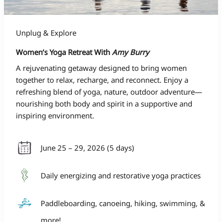
Unplug & Explore
Women’s Yoga Retreat With
Amy Burry
A rejuvenating getaway designed to bring women
together to relax, recharge, and reconnect. Enjoy a
refreshing blend of yoga, nature, outdoor adventure—
nourishing both body and spirit in a supportive and
inspiring environment.
June 25 – 29, 2026 (5 days)
Daily energizing and restorative yoga practices
Paddleboarding, canoeing, hiking, swimming, &
more!