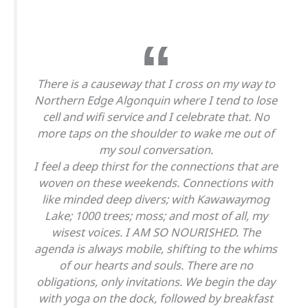
There is a causeway that I cross on my way to
Northern Edge Algonquin where I tend to lose
cell and wifi service and I celebrate that. No
more taps on the shoulder to wake me out of
my soul conversation.
I feel a deep thirst for the connections that are
woven on these weekends. Connections with
like minded deep divers; with Kawawaymog
Lake; 1000 trees; moss; and most of all, my
wisest voices. I AM SO NOURISHED. The
agenda is always mobile, shifting to the whims
of our hearts and souls. There are no
obligations, only invitations. We begin the day
with yoga on the dock, followed by breakfast