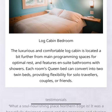
Log Cabin Bedroom
The luxurious and comfortable log cabin is located a
bit further from main programming spaces for
optimal rest, and features en-suite bathrooms with
showers. Each room’s Queen bed can convert into two
twin beds, providing flexibility for solo travellers,
couples, or friends.
testimonials