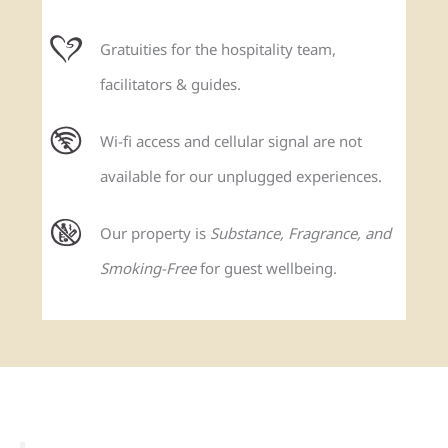
Gratuities for the hospitality team,
facilitators & guides.
Wi-fi access and cellular signal are not
available for our unplugged experiences.
Our property is
Substance, Fragrance, and
Smoking-Free
for guest wellbeing.