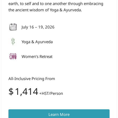
earth, to self and to one another through embracing
the ancient wisdom of Yoga & Ayurveda.
July 16 – 19, 2026
Yoga & Ayurveda
Women’s Retreat
All-Inclusive Pricing From
$
1,414
+HST/Person
Learn More