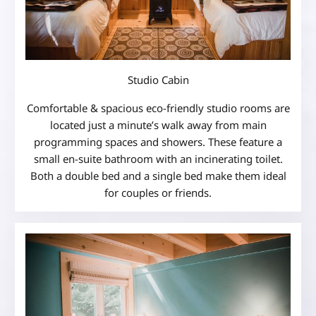
Studio Cabin
Comfortable & spacious eco-friendly studio rooms are
located just a minute’s walk away from main
programming spaces and showers. These feature a
small en-suite bathroom with an incinerating toilet.
Both a double bed and a single bed make them ideal
for couples or friends.