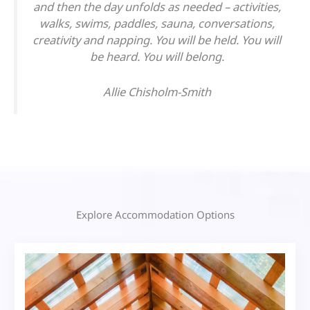
and then the day unfolds as needed – activities,
walks, swims, paddles, sauna, conversations,
creativity and napping. You will be held. You will
be heard. You will belong.
Allie Chisholm-Smith
Explore Accommodation Options