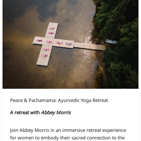
Peace & Pachamama: Ayurvedic Yoga Retreat
A retreat with
Abbey Morris
Join Abbey Morris in an immersive retreat experience
for women to embody their sacred connection to the