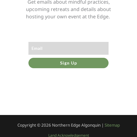
Get emails about mindful practices,
upcoming retreats and details about
hosting your own event at the Edge.
Sign Up
Copyright © 2026
Northern Edge Algonquin |
Sitemap
Land Acknowledgement