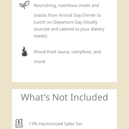
Nourishing, nutritious meals and
snacks from Arrival Day Dinner to
Lunch on Departure Day (locally
sourced and catered to your dietary
needs).
Wood-fired sauna, campfires, and
more!
What’s Not Included
13% Harmonized Sales Tax.