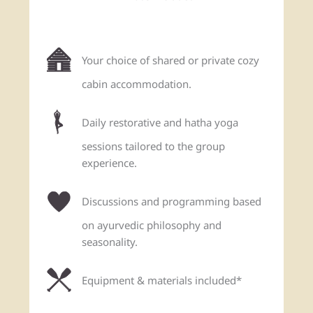
Your choice of shared or private cozy
cabin accommodation.
Daily restorative and hatha yoga
sessions tailored to the group
experience.
Discussions and programming based
on ayurvedic philosophy and
seasonality.
Equipment & materials included*