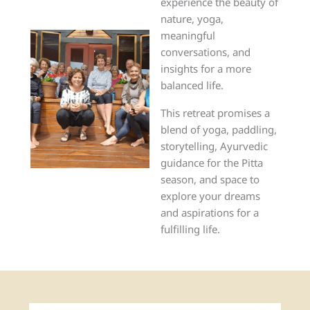
experience the beauty of
nature, yoga,
meaningful
conversations, and
insights for a more
balanced life.
This retreat promises a
blend of yoga, paddling,
storytelling, Ayurvedic
guidance for the Pitta
season, and space to
explore your dreams
and aspirations for a
fulfilling life.