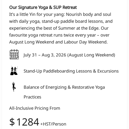
Our Signature Yoga & SUP Retreat
It’s a little Yin for your yang: Nourish body and soul
with daily yoga, stand-up paddle board lessons, and
experiencing the best of Summer at the Edge. Our
favourite yoga retreat runs twice every year – over
August Long Weekend and Labour Day Weekend.
July 31 – Aug 3, 2026 (August Long Weekend)
Stand-Up Paddleboarding Lessons & Excursions
Balance of Energizing & Restorative Yoga
Practices
All-Inclusive Pricing From
$
1284
+HST/Person