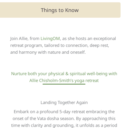
Things to Know
Join Allie, from
LivingOM
, as she hosts an exceptional
retreat program, tailored to connection, deep rest,
and harmony with nature and oneself.
Nurture both your physical & spiritual well-being with
Allie Chisholm-Smith’s yoga retreat
Landing Together Again
Embark on a profound 5-day retreat embracing the
onset of the Vata dosha season. By approaching this
time with clarity and grounding, it unfolds as a period