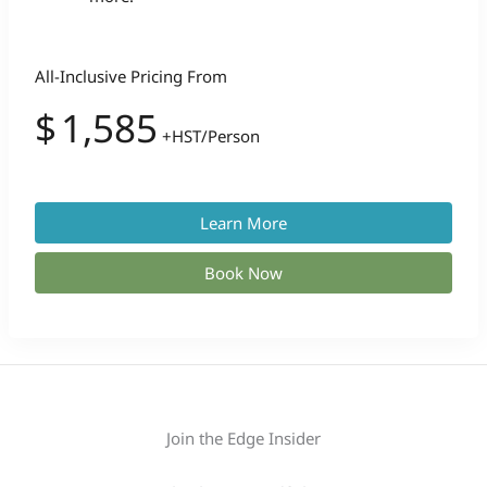
All-Inclusive Pricing From
$
1,585
+HST/Person
Learn More
Book Now
Join the Edge Insider