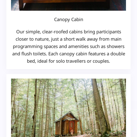
Canopy Cabin
Our simple, clear-roofed cabins bring participants
closer to nature, just a short walk away from main
programming spaces and amenities such as showers
and flush toilets. Each canopy cabin features a double
bed, ideal for solo travellers or couples.