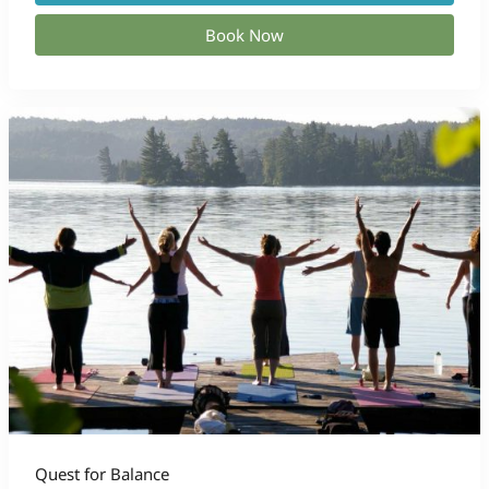
Book Now
Quest for Balance