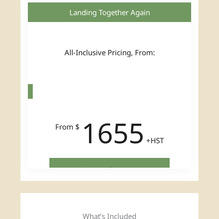
Landing Together Again
All-Inclusive Pricing, From:
1655
From $
+HST
Book Now: Aug 19 – 23, 2026
What’s Included