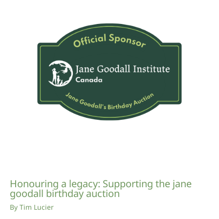
Honouring a legacy: Supporting the jane
goodall birthday auction
By
Tim Lucier