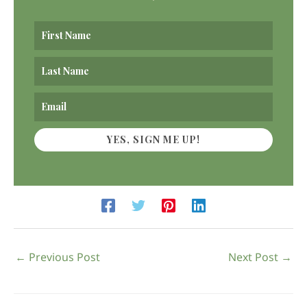
YES, SIGN ME UP!
←
Previous Post
Next Post
→