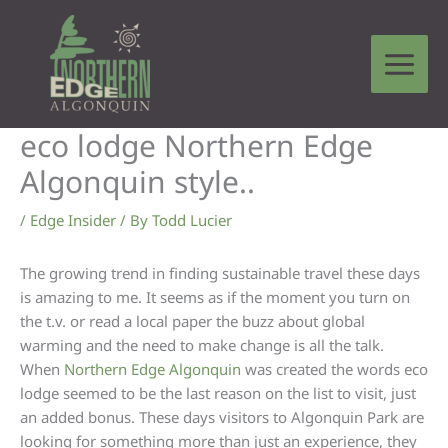
Skip
to
content
eco lodge Northern Edge
Algonquin style..
/
Edge Insider
/ By
Todd Lucier
The growing trend in finding sustainable travel these days
is amazing to me. It seems as if the moment you turn on
the t.v. or read a local paper the buzz about global
warming and the need to make change is all the talk.
When
Northern Edge Algonquin
was created the words eco
lodge seemed to be the last reason on the list to visit, just
an added bonus. These days visitors to Algonquin Park are
looking for something more than just an experience, they