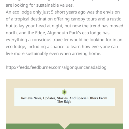
are looking for sustainable values.
An eco lodge only just 5 short years ago was the envision
of a tropical destination offering canopy tours and a rustic
hut to lay your head at night, but now the trend has moved
north, and the Edge, Algonquin Park’s eco lodge has
everything a conscious traveller would be looking for in an
eco lodge, including a chance to learn how everyone can
live more sustainably even when arriving home.
http://feeds.feedburner.com/algonquincanadablog