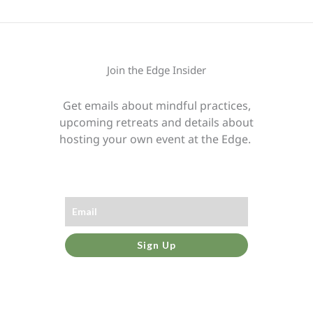
Join the Edge Insider
Get emails about mindful practices,
upcoming retreats and details about
hosting your own event at the Edge.
Sign Up