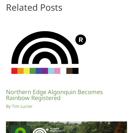
Related Posts
Northern Edge Algonquin Becomes
Rainbow Registered
By
Tim Lucier