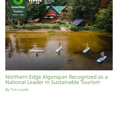
Northern Edge Algonquin Recognized as a
National Leader in Sustainable Tourism
By
Tim Lucier