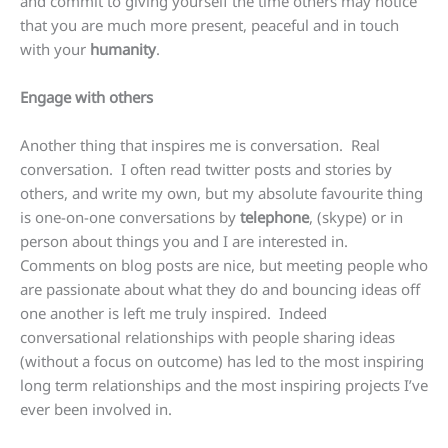
and commit to giving yourself the time others may notice
that you are much more present, peaceful and in touch
with your
humanity
.
Engage with others
Another thing that inspires me is conversation. Real
conversation. I often read twitter posts and stories by
others, and write my own, but my absolute favourite thing
is one-on-one conversations by
telephone
, (skype) or in
person about things you and I are interested in.
Comments on blog posts are nice, but meeting people who
are passionate about what they do and bouncing ideas off
one another is left me truly inspired. Indeed
conversational relationships with people sharing ideas
(without a focus on outcome) has led to the most inspiring
long term relationships and the most inspiring projects I’ve
ever been involved in.