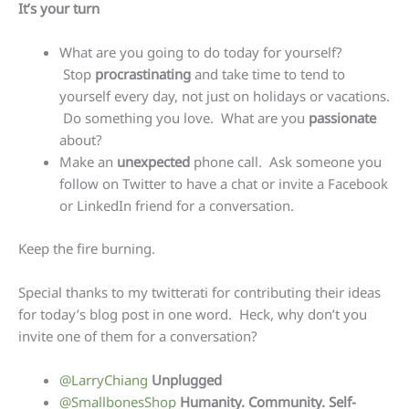
It’s your turn
What are you going to do today for yourself?
Stop
procrastinating
and take time to tend to
yourself every day, not just on holidays or vacations.
Do something you love. What are you
passionate
about?
Make an
unexpected
phone call. Ask someone you
follow on Twitter to have a chat or invite a Facebook
or LinkedIn friend for a conversation.
Keep the fire burning.
Special thanks to my twitterati for contributing their ideas
for today’s blog post in one word. Heck, why don’t you
invite one of them for a conversation?
@LarryChiang
Unplugged
@SmallbonesShop
Humanity. Community. Self-