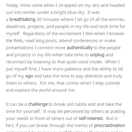
Today, mine came when I strapped on my skis and headed
out into winter under a bright blue sky. It was
a
breathtaking
30 minutes where I let go of all the worries,
deadlines, projects, and people in my life and took time for
myself. Regardless of the excitement I feel when I browse
the Web, read blog posts, attend conferences or make
presentations I connect more
authentically
to the people
and projects in my life when take time to
unplug
and
reconnect by listening to that quiet voice inside. When I
put myself first, I have more patience and the ability to let
go of my
ego
and take the time to pay attention and truly
listen to others. For me, that comes when I step outside
and explore the world around me.
It can be a
challenge
to break old habits and and take the
time for yourself. It may be perceived by others as putting
your needs in front of others out of
self-interest
. But in
fact, if you can break through the inertia of
procrastination