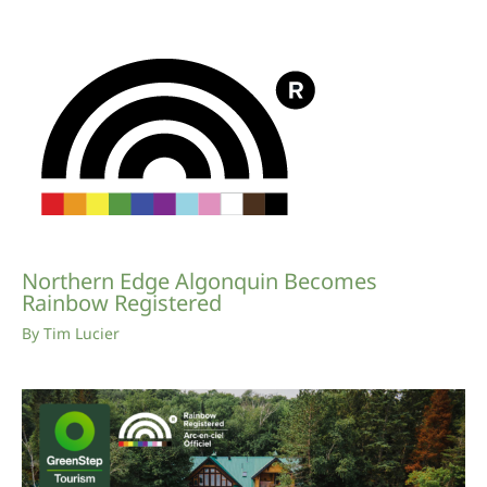
Northern Edge Algonquin Becomes
Rainbow Registered
By
Tim Lucier