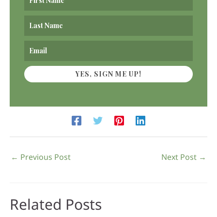
YES, SIGN ME UP!
←
Previous Post
Next Post
→
Related Posts