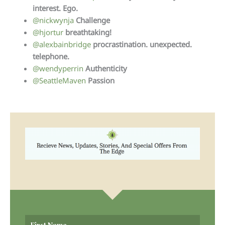
interest. Ego.
@nickwynja
Challenge
@hjortur
breathtaking!
@alexbainbridge
procrastination. unexpected.
telephone.
@wendyperrin
Authenticity
@SeattleMaven
Passion