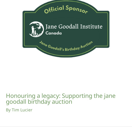
Honouring a legacy: Supporting the jane
goodall birthday auction
By
Tim Lucier