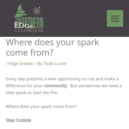
Skip
to
content
Where does your spark
come from?
/
Edge Insider
/ By
Todd Lucier
Every day presents a new opportunity to rise and make a
difference for your
community
. But sometimes we need a
little spark to start the fire.
Where does your spark come from?
Step Outside