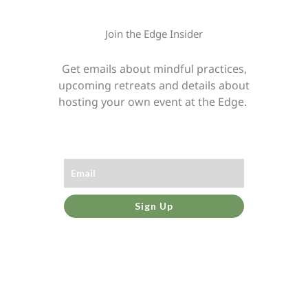
Join the Edge Insider
Get emails about mindful practices,
upcoming retreats and details about
hosting your own event at the Edge.
Sign Up