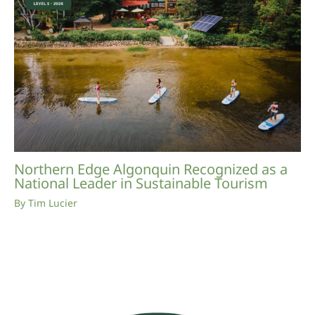
Northern Edge Algonquin Recognized as a
National Leader in Sustainable Tourism
By
Tim Lucier