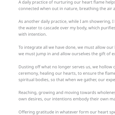
A daily practice of nurturing our heart flame hel
connected when out in nature, breathing the air a
As another daily practice, while I am showering, 
the water to cascade over my body, which purifies 
with intention.
To integrate all we have done, we must allow our l
we must jump in and allow ourselves the gift of 
Dusting off what no longer serves us, we hollow o
ceremony, healing our hearts, to ensure the flame 
spiritual bodies, so that when we gather, our ex
Reaching, growing and moving towards wholeness a
own desires, our intentions embody their own magi
Offering gratitude in whatever form our heart sp