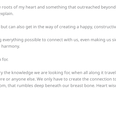
oots of my heart and something that outreached beyond mys
xplain.
 but can also get in the way of creating a happy, constructive
 everything possible to connect with us, even making us sick
or harmony.
 for.
 the knowledge we are looking for, when all along it travel
e or anyone else. We only have to create the connection to
om, that rumbles deep beneath our breast bone. Heart wis