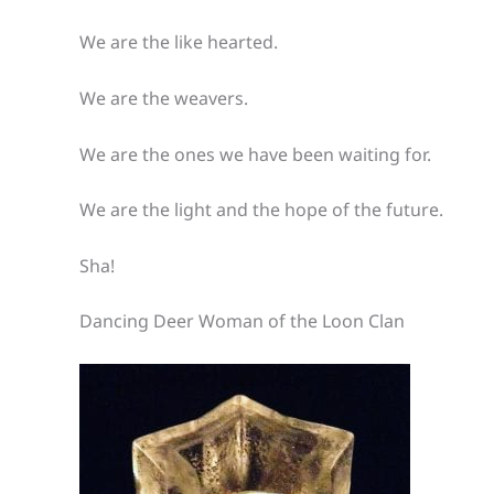
We are the like hearted.
We are the weavers.
We are the ones we have been waiting for.
We are the light and the hope of the future.
Sha!
Dancing Deer Woman of the Loon Clan