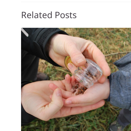
Related Posts