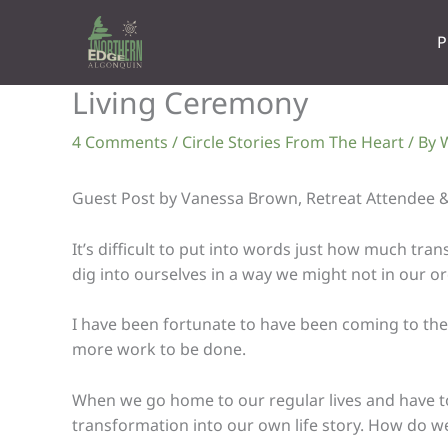
Skip
to
P
content
Living Ceremony
4 Comments
/
Circle Stories From The Heart
/ By
W
Guest Post by Vanessa Brown, Retreat Attendee &
It’s difficult to put into words just how much tr
dig into ourselves in a way we might not in our ord
I have been fortunate to have been coming to the 
more work to be done.
When we go home to our regular lives and have to d
transformation into our own life story. How do we