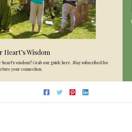
ur Heart’s Wisdom
ur heart's wisdom? Grab our guide here. Stay subscribed for
rture your connection.