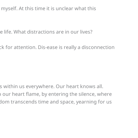
elf. At this time it is unclear what this
 life. What distractions are in our lives?
 for attention. Dis-ease is really a disconnection
s within us everywhere. Our heart knows all.
 our heart flame, by entering the silence, where
dom transcends time and space, yearning for us