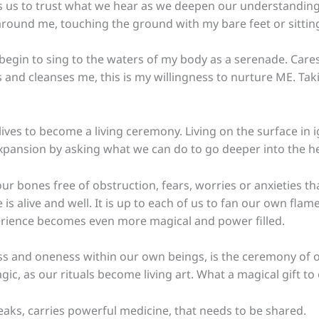
ps us to trust what we hear as we deepen our understanding 
round me, touching the ground with my bare feet or sitting n
I begin to sing to the waters of my body as a serenade. Car
and cleanses me, this is my willingness to nurture ME. Takin
ives to become a living ceremony. Living on the surface in i
expansion by asking what we can do to go deeper into the h
ur bones free of obstruction, fears, worries or anxieties t
is alive and well. It is up to each of us to fan our own fla
perience becomes even more magical and power filled.
nd oneness within our own beings, is the ceremony of our 
c, as our rituals become living art.
What a magical gift to 
eaks, carries powerful medicine, that needs to be shared.