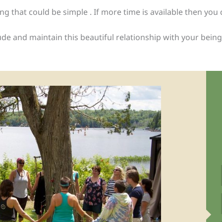
g that could be simple . If more time is available then you 
 and maintain this beautiful relationship with your being, u