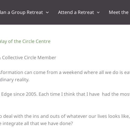
lan a Group Retreat
Attend a Retreat
Meet the
ay of the Circle Centre
 Collective Circle Member
ansformation can come from a weekend where all we do is ea
inary reality.
Edge since 2005. Each time I think that I have had the most 
eal with the ins and outs of whatever our lives looks like, i
 integrate all that we have done?