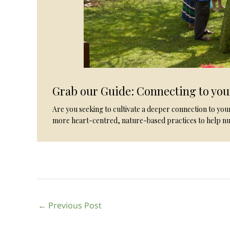
Grab our Guide: Connecting to yo
Are you seeking to cultivate a deeper connection to yo
more heart-centred, nature-based practices to help nu
←
Previous Post