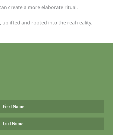
can create a more elaborate ritual.
plifted and rooted into the real reality.