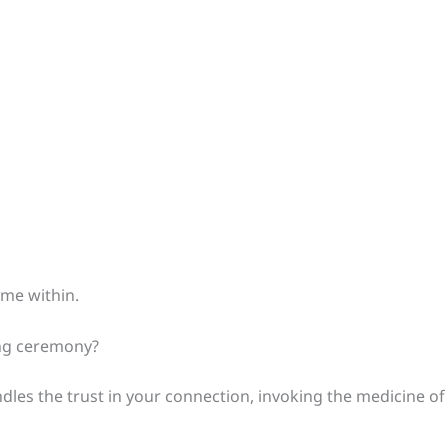
ame within.
ving ceremony?
ndles the trust in your connection, invoking the medicine of