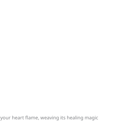
 your heart flame, weaving its healing magic