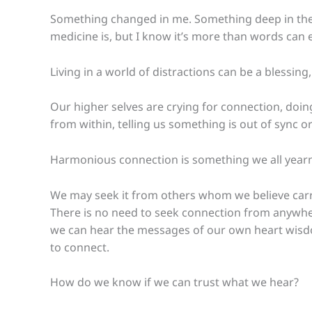
Something changed in me. Something deep in the r
medicine is, but I know it’s more than words can e
Living in a world of distractions can be a blessing,
Our higher selves are crying for connection, doing
from within, telling us something is out of sync 
Harmonious connection is something we all yearn
We may seek it from others whom we believe carry
There is no need to seek connection from anywher
we can hear the messages of our own heart wisd
to connect.
How do we know if we can trust what we hear?