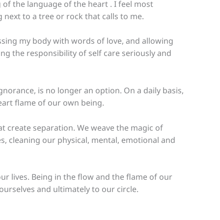
of the language of the heart . I feel most
ext to a tree or rock that calls to me.
essing my body with words of love, and allowing
g the responsibility of self care seriously and
gnorance, is no longer an option. On a daily basis,
eart flame of our own being.
hat create separation. We weave the magic of
mes, cleaning our physical, mental, emotional and
lives. Being in the flow and the flame of our
ourselves and ultimately to our circle.