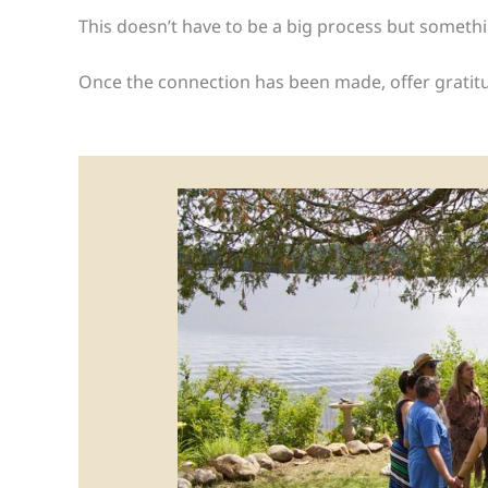
This doesn’t have to be a big process but somethin
Once the connection has been made, offer gratitude