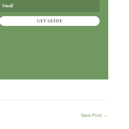
GET GUIDE
Next Post
→