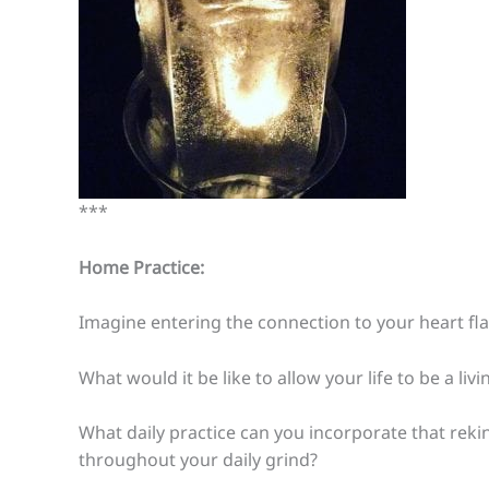
***
Home Practice:
Imagine entering the connection to your heart fl
What would it be like to allow your life to be a li
What daily practice can you incorporate that reki
throughout your daily grind?