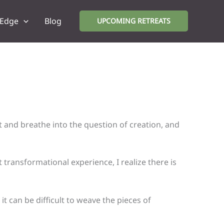
 Edge
Blog
UPCOMING RETREATS
t and breathe into the question of creation, and
transformational experience, I realize there is
t can be difficult to weave the pieces of