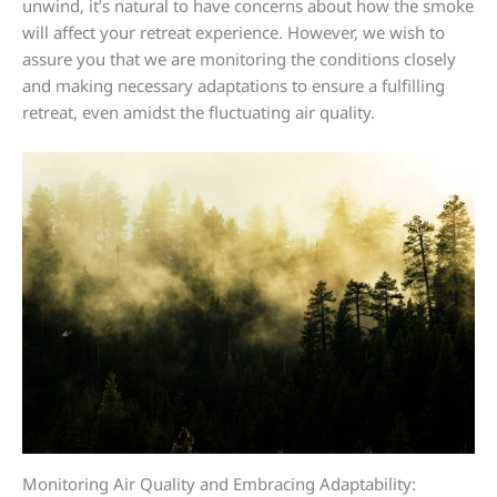
unwind, it’s natural to have concerns about how the smoke
will affect your retreat experience. However, we wish to
assure you that we are monitoring the conditions closely
and making necessary adaptations to ensure a fulfilling
retreat, even amidst the fluctuating air quality.
Monitoring Air Quality and Embracing Adaptability: