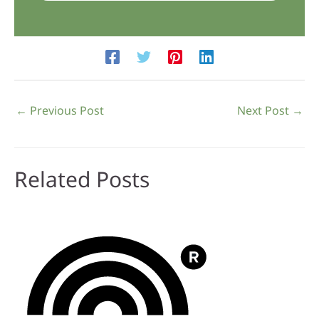
←
Previous Post
Next Post
→
Related Posts