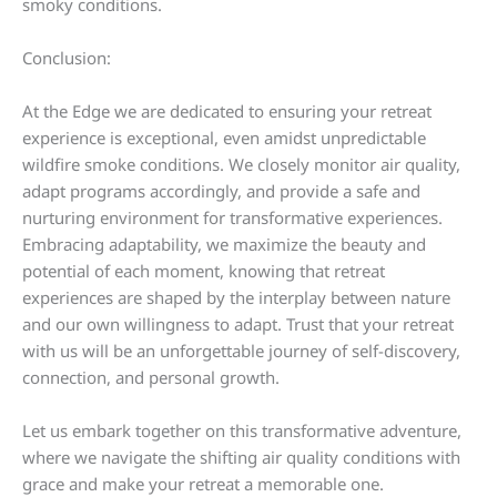
smoky conditions.
Conclusion:
At the Edge we are dedicated to ensuring your retreat
experience is exceptional, even amidst unpredictable
wildfire smoke conditions. We closely monitor air quality,
adapt programs accordingly, and provide a safe and
nurturing environment for transformative experiences.
Embracing adaptability, we maximize the beauty and
potential of each moment, knowing that retreat
experiences are shaped by the interplay between nature
and our own willingness to adapt. Trust that your retreat
with us will be an unforgettable journey of self-discovery,
connection, and personal growth.
Let us embark together on this transformative adventure,
where we navigate the shifting air quality conditions with
grace and make your retreat a memorable one.