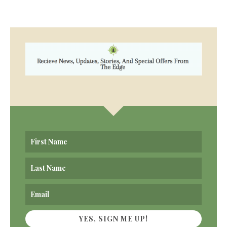
YES, SIGN ME UP!