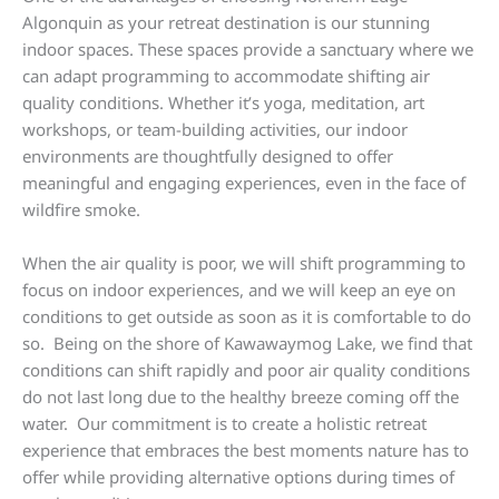
Algonquin as your retreat destination is our stunning
indoor spaces. These spaces provide a sanctuary where we
can adapt programming to accommodate shifting air
quality conditions. Whether it’s yoga, meditation, art
workshops, or team-building activities, our indoor
environments are thoughtfully designed to offer
meaningful and engaging experiences, even in the face of
wildfire smoke.
When the air quality is poor, we will shift programming to
focus on indoor experiences, and we will keep an eye on
conditions to get outside as soon as it is comfortable to do
so. Being on the shore of Kawawaymog Lake, we find that
conditions can shift rapidly and poor air quality conditions
do not last long due to the healthy breeze coming off the
water. Our commitment is to create a holistic retreat
experience that embraces the best moments nature has to
offer while providing alternative options during times of