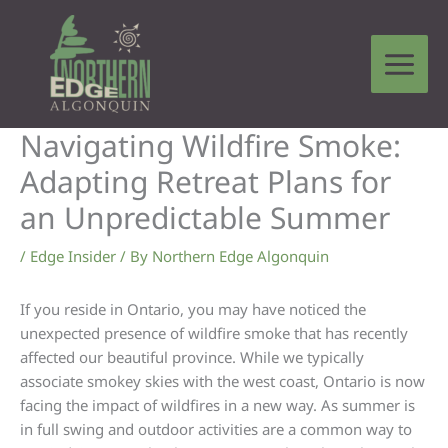
Skip
to
content
Navigating Wildfire Smoke:
Adapting Retreat Plans for
an Unpredictable Summer
/
Edge Insider
/ By
Northern Edge Algonquin
If you reside in Ontario, you may have noticed the
unexpected presence of wildfire smoke that has recently
affected our beautiful province. While we typically
associate smokey skies with the west coast, Ontario is now
facing the impact of wildfires in a new way. As summer is
in full swing and outdoor activities are a common way to