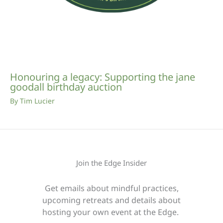
Honouring a legacy: Supporting the jane
goodall birthday auction
By
Tim Lucier
Join the Edge Insider
Get emails about mindful practices,
upcoming retreats and details about
hosting your own event at the Edge.