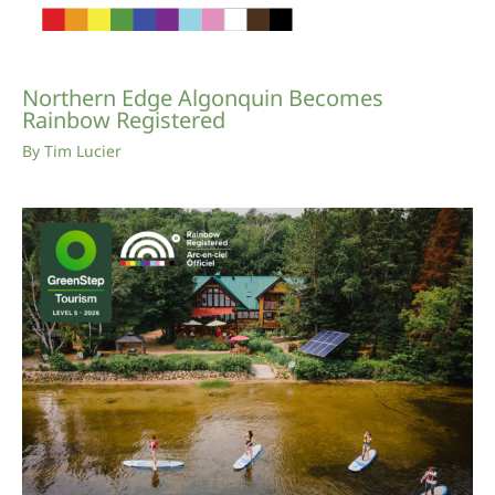
Northern Edge Algonquin Becomes
Rainbow Registered
By
Tim Lucier