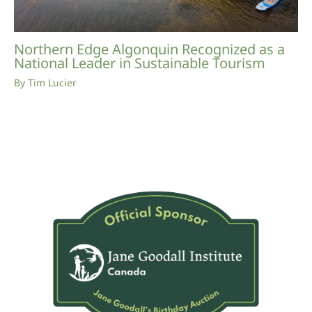
Northern Edge Algonquin Recognized as a
National Leader in Sustainable Tourism
By
Tim Lucier