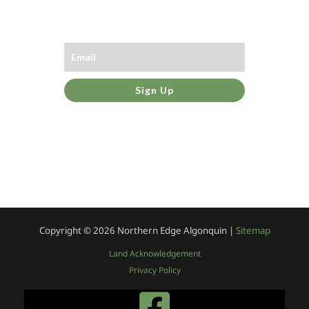
Sign Up
Copyright © 2026
Northern Edge Algonquin |
Sitemap
Land Acknowledgement
Privacy Policy