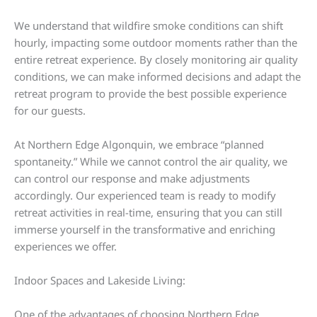
We understand that wildfire smoke conditions can shift
hourly, impacting some outdoor moments rather than the
entire retreat experience. By closely monitoring air quality
conditions, we can make informed decisions and adapt the
retreat program to provide the best possible experience
for our guests.
At Northern Edge Algonquin, we embrace “planned
spontaneity.” While we cannot control the air quality, we
can control our response and make adjustments
accordingly. Our experienced team is ready to modify
retreat activities in real-time, ensuring that you can still
immerse yourself in the transformative and enriching
experiences we offer.
Indoor Spaces and Lakeside Living:
One of the advantages of choosing Northern Edge