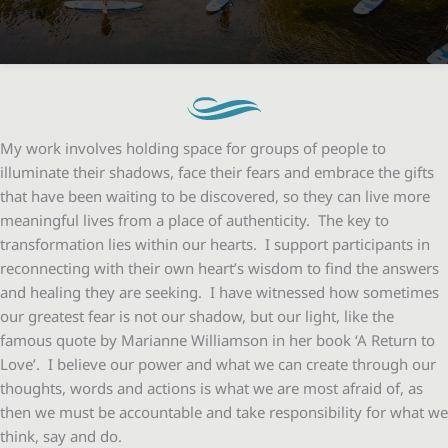
My work involves holding space for groups of people to
illuminate their shadows, face their fears and embrace the gifts
that have been waiting to be discovered, so they can live more
meaningful lives from a place of authenticity. The key to
transformation lies within our hearts. I support participants in
reconnecting with their own heart’s wisdom to find the answers
and healing they are seeking. I have witnessed how sometimes
our greatest fear is not our shadow, but our light, like the
famous quote by Marianne Williamson in her book ‘A Return to
Love’. I believe our power and what we can create through our
thoughts, words and actions is what we are most afraid of, as
then we must be accountable and take responsibility for what we
think, say and do.