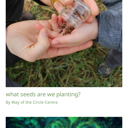
what seeds are we planting?
By
Way of the Circle Centre