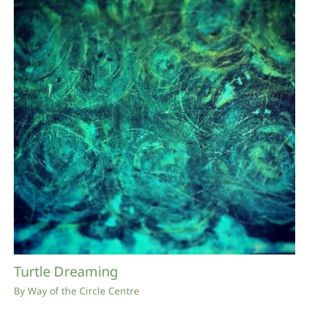
Turtle Dreaming
By
Way of the Circle Centre