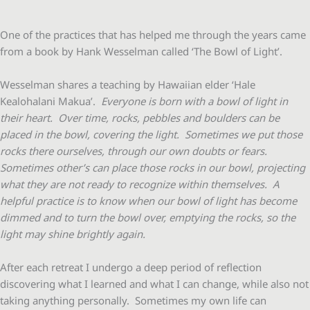
One of the practices that has helped me through the years came
from a book by Hank Wesselman called ‘The Bowl of Light’.
Wesselman shares a teaching by Hawaiian elder ‘Hale
Kealohalani Makua’.
Everyone is born with a bowl of light in
their heart. Over time, rocks, pebbles and boulders can be
placed in the bowl, covering the light. Sometimes we put those
rocks there ourselves, through our own doubts or fears.
Sometimes other’s can place those rocks in our bowl, projecting
what they are not ready to recognize within themselves. A
helpful practice is to know when our bowl of light has become
dimmed and to turn the bowl over, emptying the rocks, so the
light may shine brightly again.
After each retreat I undergo a deep period of reflection
discovering what I learned and what I can change, while also not
taking anything personally. Sometimes my own life can