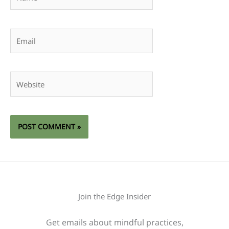
Email
Website
Join the Edge Insider
Get emails about mindful practices,