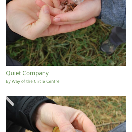
Quiet Company
By
Way of the Circle Centre