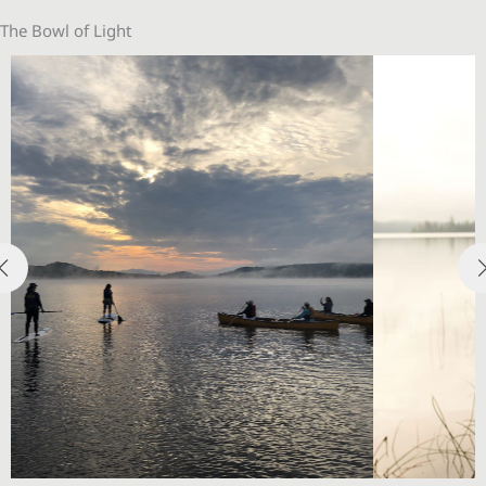
The Bowl of Light