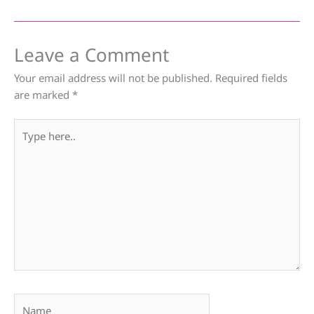
Leave a Comment
Your email address will not be published.
Required fields
are marked
*
Type
here..
Name