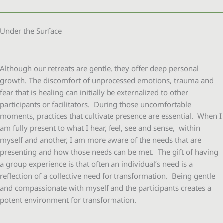
Under the Surface
Although our retreats are gentle, they offer deep personal
growth. The discomfort of unprocessed emotions, trauma and
fear that is healing can initially be externalized to other
participants or facilitators. During those uncomfortable
moments, practices that cultivate presence are essential. When I
am fully present to what I hear, feel, see and sense, within
myself and another, I am more aware of the needs that are
presenting and how those needs can be met. The gift of having
a group experience is that often an individual’s need is a
reflection of a collective need for transformation. Being gentle
and compassionate with myself and the participants creates a
potent environment for transformation.