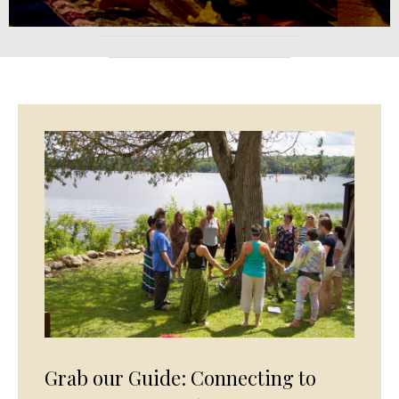
Grab our Guide: Connecting to