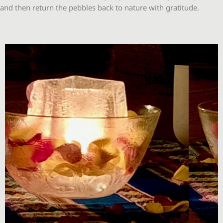
and then return the pebbles back to nature with gratitude.