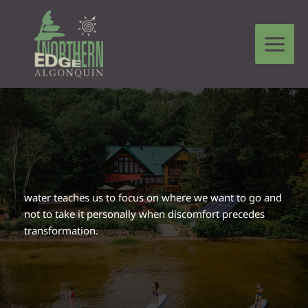
Skip
to
content
Leave a Comment
/
Circle Stories From The Heart
/ By
Martha Lucier
water teaches us to focus on where we want to go and
not to take it personally when discomfort precedes
transformation.