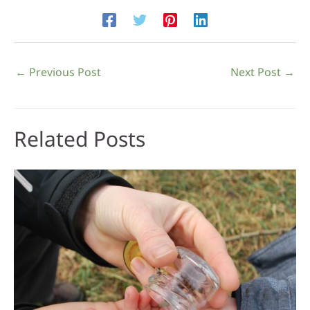
←
Previous Post
Next Post
→
Related Posts