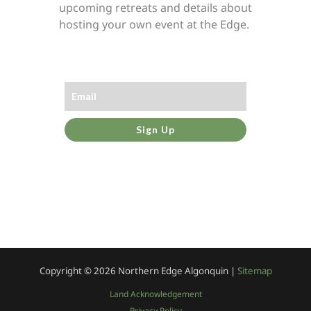
upcoming retreats and details about
hosting your own event at the Edge.
Sign Up
Copyright © 2026
Northern Edge Algonquin |
Sitemap
Land Acknowledgement
Privacy Policy