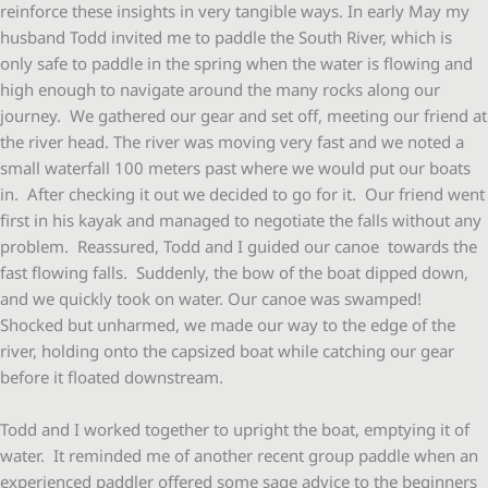
reinforce these insights in very tangible ways. In early May my
husband Todd invited me to paddle the South River, which is
only safe to paddle in the spring when the water is flowing and
high enough to navigate around the many rocks along our
journey. We gathered our gear and set off, meeting our friend at
the river head. The river was moving very fast and we noted a
small waterfall 100 meters past where we would put our boats
in. After checking it out we decided to go for it. Our friend went
first in his kayak and managed to negotiate the falls without any
problem. Reassured, Todd and I guided our canoe towards the
fast flowing falls. Suddenly, the bow of the boat dipped down,
and we quickly took on water. Our canoe was swamped!
Shocked but unharmed, we made our way to the edge of the
river, holding onto the capsized boat while catching our gear
before it floated downstream.
Todd and I worked together to upright the boat, emptying it of
water. It reminded me of another recent group paddle when an
experienced paddler offered some sage advice to the beginners