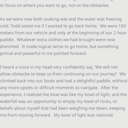
to focus on where you want to go, not on the obstacles.
As we were now both soaking wet and the water was freezing
cold, Todd asked me if I wanted to go back home. We were 100
meters from our vehicle and only at the beginning of our 2 hour
paddle. Whatever extra clothes we had brought were now
drenched. It made logical sense to go home, but something
primal and powerful in me pointed forward.
I heard a voice in my head very confidently say, ‘We will not
allow obstacles to keep us from continuing on our journey!’ We
climbed back into our boats and had a delightful paddle, without
any more upsets or difficult moments to navigate. After the
experience, I realized the boat was like my bowl of light, and the
waterfall was an opportunity to empty my bowl of rocks, or
beliefs about myself that had been weighing me down, keeping
me from moving forward. My bowl of light was restored.