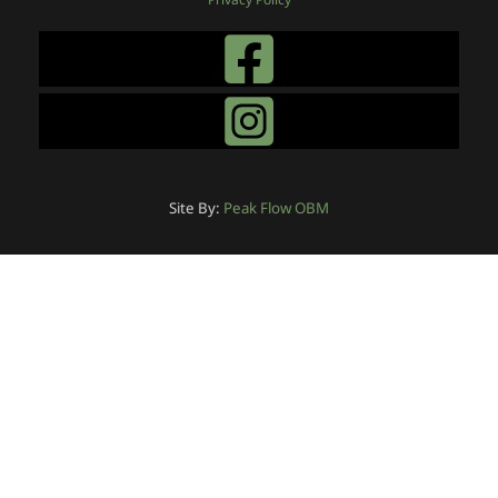
Site By:
Peak Flow OBM