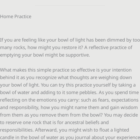
Home Practice
If you are feeling like your bowl of light has been dimmed by too
many rocks, how might you restore it? A reflective practice of
emptying your bowl might be supportive.
What makes this simple practice so effective is your intention
behind it as you recognize what thoughts are weighing down
your bowl of light. You can try this practice yourself by taking a
bowl of water and adding to it some pebbles. As you spend time
reflecting on the emotions you carry: such as fears, expectations
and responsibility, how you might name them and gain wisdom
from them as you remove them from the bowl? You may decide
to reserve one rock that is for ancestral beliefs and
responsibilities. Afterward, you might wish to float a lighted
candle in the bowl of water as you journal about your experience