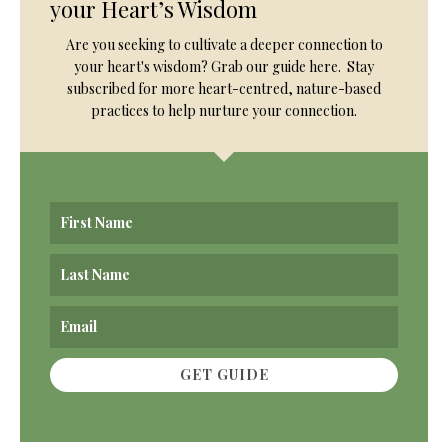
your Heart’s Wisdom
Are you seeking to cultivate a deeper connection to
your heart's wisdom? Grab our guide here. Stay
subscribed for more heart-centred, nature-based
practices to help nurture your connection.
GET GUIDE