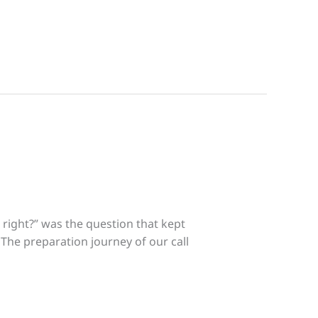
right?” was the question that kept
. The preparation journey of our call