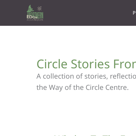
Skip
to
P
content
Circle Stories Fr
A collection of stories, reflec
the Way of the Circle Centre.