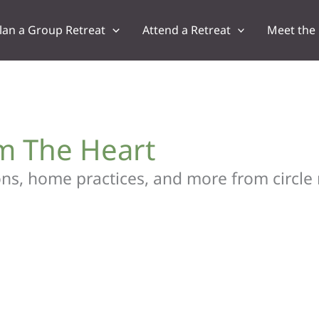
lan a Group Retreat
Attend a Retreat
Meet the
om The Heart
tions, home practices, and more from circle