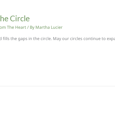
the Circle
From The Heart
/ By
Martha Lucier
nd fills the gaps in the circle. May our circles continue to 