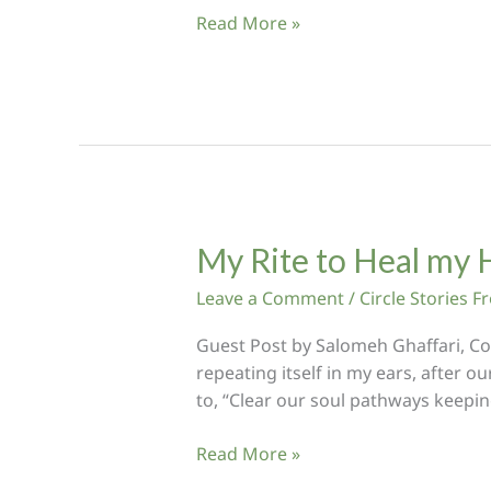
Turtle
Read More »
Medicine:
Trusting
the
Shelter
of
My
Heart’s
Wisdom
My Rite to Heal my 
Leave a Comment
/
Circle Stories 
Guest Post by Salomeh Ghaffari, Co
repeating itself in my ears, after o
to, “Clear our soul pathways keepi
My
Read More »
Rite