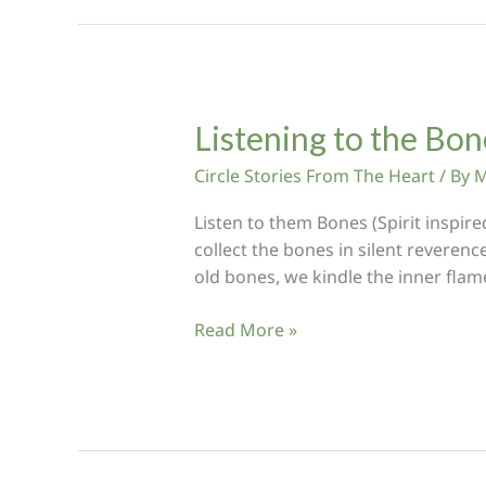
Colours
Listening to the Bo
Circle Stories From The Heart
/ By
M
Listen to them Bones (Spirit inspir
collect the bones in silent reverence
old bones, we kindle the inner flam
Listening
Read More »
to
the
Bones:
Feeding
the