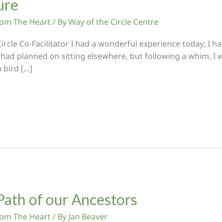
ure
From The Heart
/ By
Way of the Circle Centre
cle Co-Facilitator I had a wonderful experience today; I had
had planned on sitting elsewhere, but following a whim, I
 bird […]
Path of our Ancestors
From The Heart
/ By
Jan Beaver