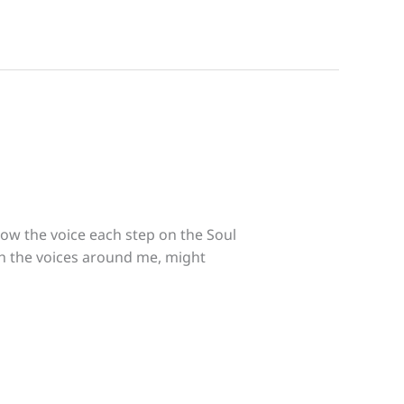
low the voice each step on the Soul
gh the voices around me, might