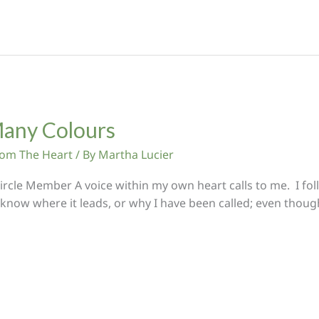
any Colours
From The Heart
/ By
Martha Lucier
rcle Member A voice within my own heart calls to me. I fol
 know where it leads, or why I have been called; even thou