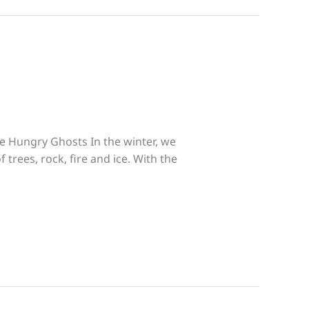
he Hungry Ghosts In the winter, we
 trees, rock, fire and ice. With the