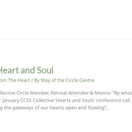
Heart and Soul
From The Heart
/ By
Way of the Circle Centre
llective Circle Member, Retreat Attendee & Mentor “By what 
ur January CCSS Collective ‘Hearts and Souls’ conference call
ng the gateways of our hearts open and flowing”,