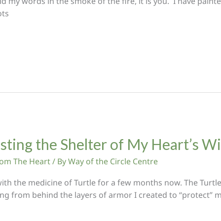
id my words in the smoke of the fire, it is you. I have pain
ots
usting the Shelter of My Heart’s 
From The Heart
/ By
Way of the Circle Centre
ith the medicine of Turtle for a few months now. The Turtle
ng from behind the layers of armor I created to “protect” my