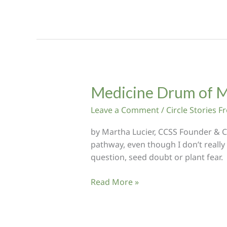
to
Heal
my
Heart
and
Soul
Medicine Drum of M
Leave a Comment
/
Circle Stories 
by Martha Lucier, CCSS Founder & Ci
pathway, even though I don’t really
question, seed doubt or plant fear.
Medicine
Read More »
Drum
of
Many