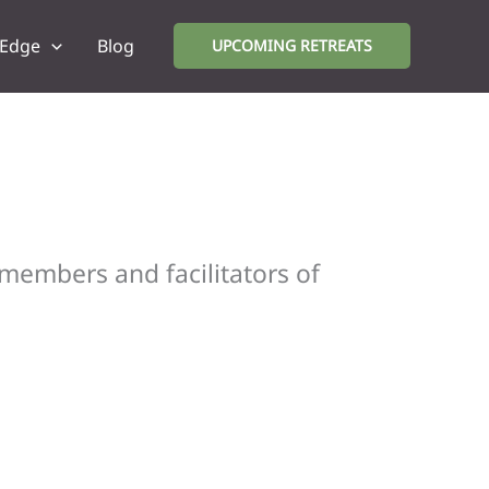
 Edge
Blog
UPCOMING RETREATS
 members and facilitators of