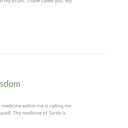
ted my drum. I have called you. My
Wisdom
 medicine within me is calling me
self. The medicine of Turtle is