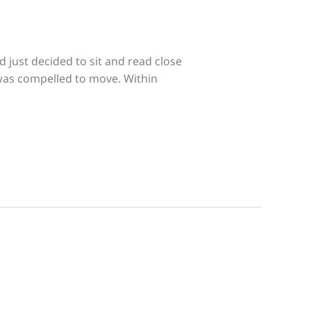
 just decided to sit and read close
 was compelled to move. Within