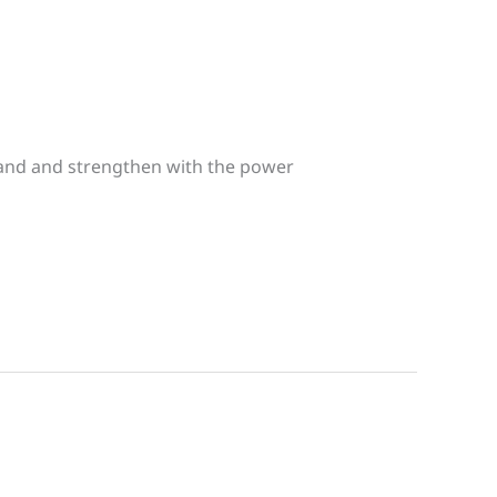
expand and strengthen with the power