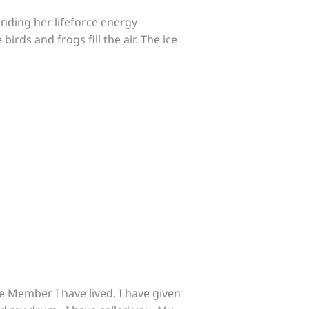
ending her lifeforce energy
irds and frogs fill the air. The ice
e Member I have lived. I have given