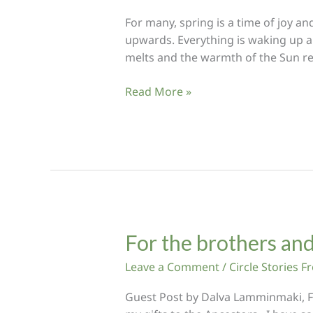
For many, spring is a time of joy a
upwards. Everything is waking up and 
melts and the warmth of the Sun re
Sweeping
Read More »
Clear
the
Path
of
our
Ancestors
For the brothers and
Leave a Comment
/
Circle Stories 
Guest Post by Dalva Lamminmaki, Fin