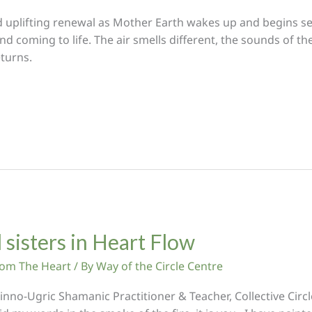
nd uplifting renewal as Mother Earth wakes up and begins s
coming to life. The air smells different, the sounds of the b
turns.
 sisters in Heart Flow
From The Heart
/ By
Way of the Circle Centre
no-Ugric Shamanic Practitioner & Teacher, Collective Circl