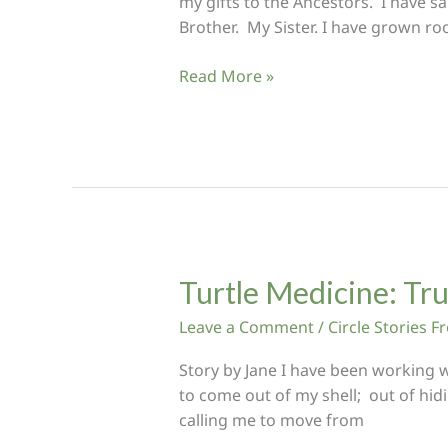
my gifts to the Ancestors. I have sa
Brother. My Sister. I have grown ro
For
Read More »
the
brothers
and
sisters
in
Heart
Flow
Turtle Medicine: Tr
Leave a Comment
/
Circle Stories 
Story by Jane I have been working w
to come out of my shell; out of hidi
calling me to move from