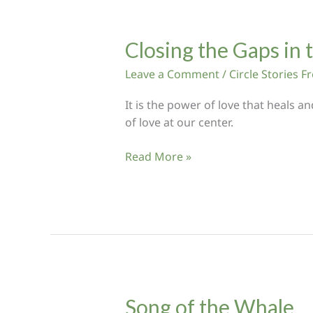
Hungry
Ghosts
Closing the Gaps in 
Leave a Comment
/
Circle Stories 
It is the power of love that heals a
of love at our center.
Closing
Read More »
the
Gaps
in
the
Circle
Song of the Whale