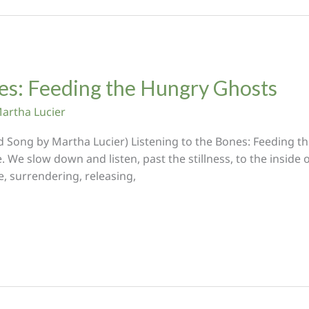
nes: Feeding the Hungry Ghosts
artha Lucier
ed Song by Martha Lucier) Listening to the Bones: Feeding t
. We slow down and listen, past the stillness, to the inside of
e, surrendering, releasing,