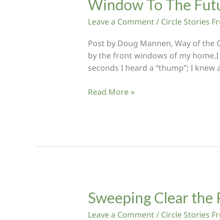
Window To The Fut
Leave a Comment
/
Circle Stories 
Post by Doug Mannen, Way of the Cir
by the front windows of my home.I 
seconds I heard a “thump”; I knew a
Window
Read More »
To
The
Future
Sweeping Clear the 
Leave a Comment
/
Circle Stories 