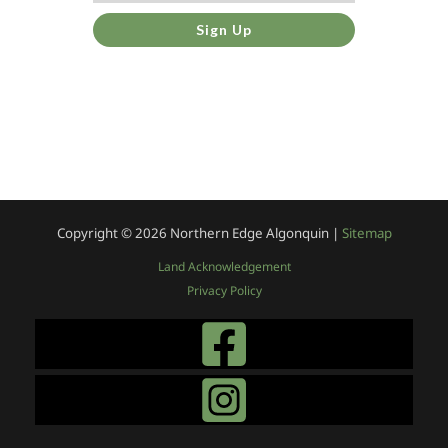
Sign Up
Copyright © 2026
Northern Edge Algonquin |
Sitemap
Land Acknowledgement
Privacy Policy