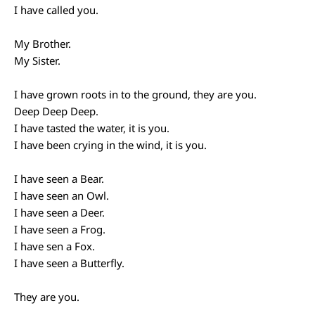
I have called you.
My Brother.
My Sister.
I have grown roots in to the ground, they are you.
Deep Deep Deep.
I have tasted the water, it is you.
I have been crying in the wind, it is you.
I have seen a Bear.
I have seen an Owl.
I have seen a Deer.
I have seen a Frog.
I have sen a Fox.
I have seen a Butterfly.
They are you.