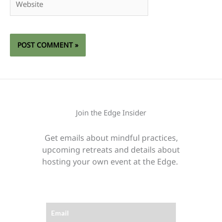
Join the Edge Insider
Get emails about mindful practices,
upcoming retreats and details about
hosting your own event at the Edge.