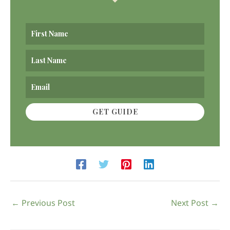
GET GUIDE
←
Previous Post
Next Post
→