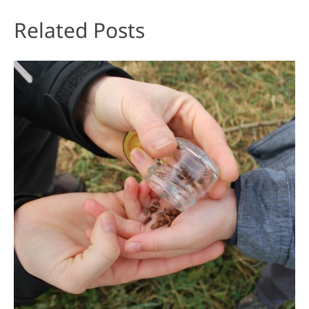
Related Posts