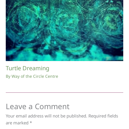
Turtle Dreaming
By
Way of the Circle Centre
Leave a Comment
Your email address will not be published.
Required fields
are marked
*