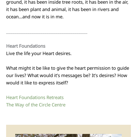
ground, it has been inside tree roots, it has been in the air,
it has been plant and animal, it has been in rivers and
ocean…and now it is in me.
______________________________________
Heart Foundations
Live the life your Heart desires.
What might it be like to give the heart permission to guide
our lives? What would it’s messages be? It’s desires? How
would it like to express itself?
Heart Foundations Retreats
The Way of the Circle Centre