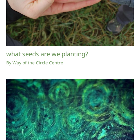
what seeds are we planting?
By
Way of the Circle Centre