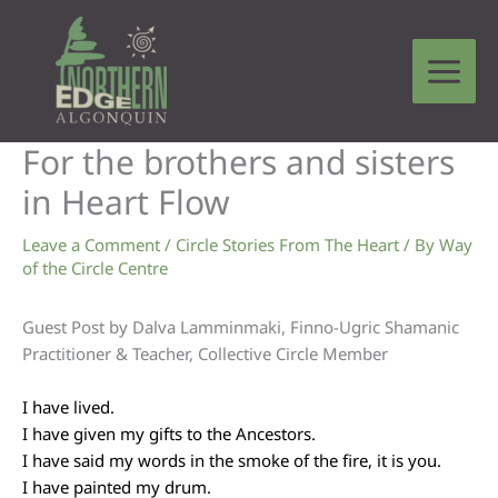
Skip
to
content
For the brothers and sisters
in Heart Flow
Leave a Comment
/
Circle Stories From The Heart
/ By
Way
of the Circle Centre
Guest Post by Dalva Lamminmaki, Finno-Ugric Shamanic
Practitioner & Teacher, Collective Circle Member
I have lived.
I have given my gifts to the Ancestors.
I have said my words in the smoke of the fire, it is you.
I have painted my drum.