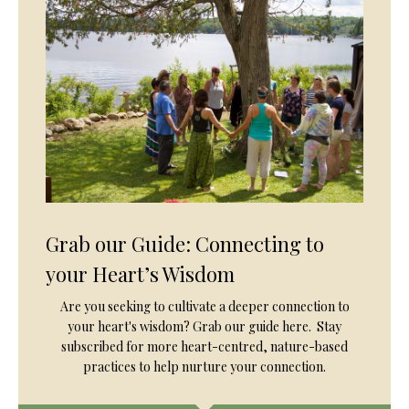
Grab our Guide: Connecting to
your Heart’s Wisdom
Are you seeking to cultivate a deeper connection to
your heart's wisdom? Grab our guide here. Stay
subscribed for more heart-centred, nature-based
practices to help nurture your connection.