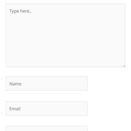
Type
here..
Name
Email
Website