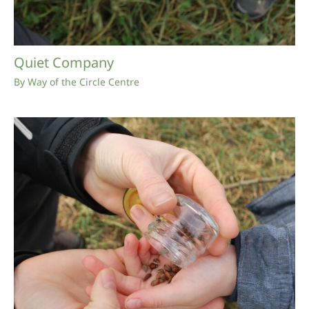
Quiet Company
By
Way of the Circle Centre