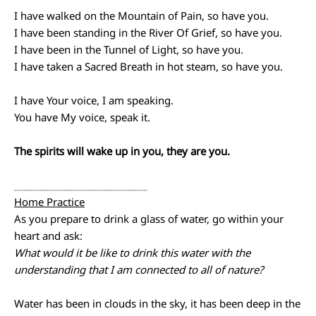
I have walked on the Mountain of Pain, so have you.
I have been standing in the River Of Grief, so have you.
I have been in the Tunnel of Light, so have you.
I have taken a Sacred Breath in hot steam, so have you.
I have Your voice, I am speaking.
You have My voice, speak it.
The spirits will wake up in you, they are you.
___________________________
Home Practice
As you prepare to drink a glass of water, go within your
heart and ask:
What would it be like to drink this water with the
understanding that I am connected to all of nature?
Water has been in clouds in the sky, it has been deep in the