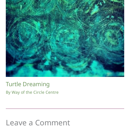
Turtle Dreaming
By
Way of the Circle Centre
Leave a Comment