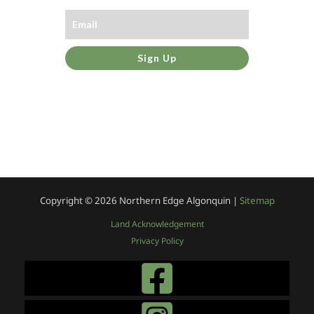
Sign Up
Copyright © 2026
Northern Edge Algonquin |
Sitemap
Land Acknowledgement
Privacy Policy