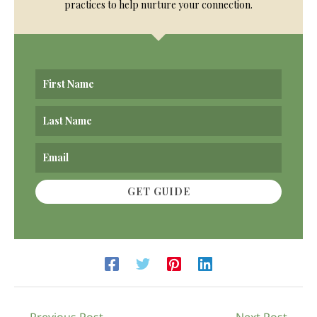
practices to help nurture your connection.
GET GUIDE
←
Previous Post
Next Post
→