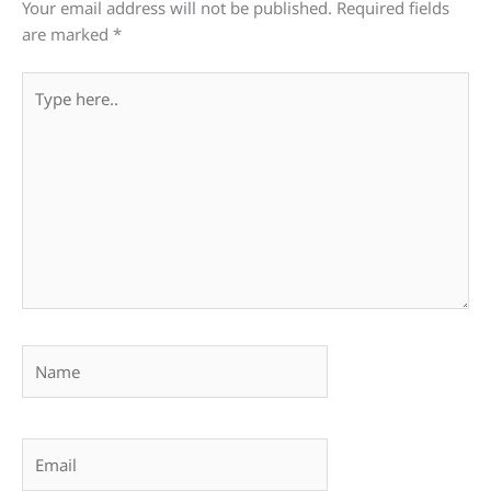
Your email address will not be published.
Required fields
are marked
*
Type
here..
Name
Email