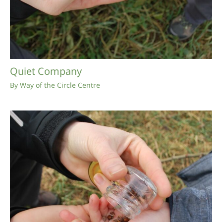
Quiet Company
By
Way of the Circle Centre