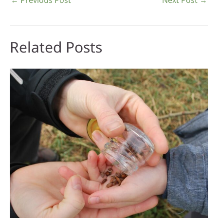
Related Posts