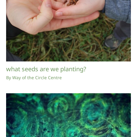
what seeds are we planting?
By
Way of the Circle Centre