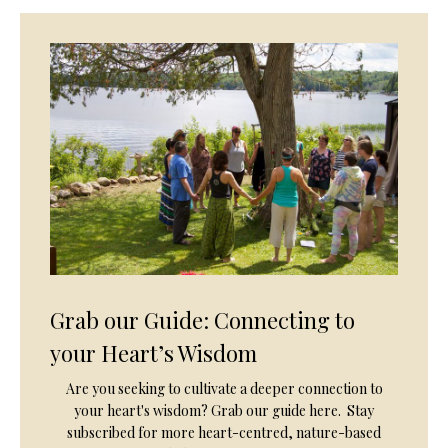
Grab our Guide: Connecting to
your Heart’s Wisdom
Are you seeking to cultivate a deeper connection to
your heart's wisdom? Grab our guide here. Stay
subscribed for more heart-centred, nature-based