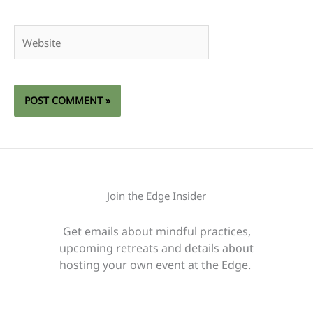
Website
Join the Edge Insider
Get emails about mindful practices,
upcoming retreats and details about
hosting your own event at the Edge.