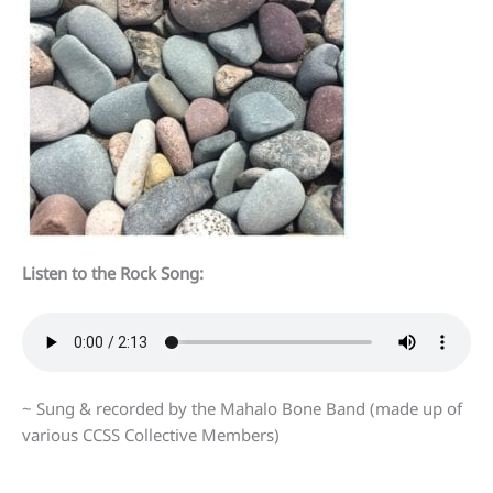
Listen to the Rock Song:
~ Sung & recorded by the Mahalo Bone Band (made up of
various CCSS Collective Members)