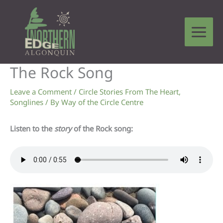
Skip
to
content
The Rock Song
Leave a Comment
/
Circle Stories From The Heart
,
Songlines
/ By
Way of the Circle Centre
Listen to the
story
of the Rock song: