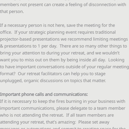
members not present can create a feeling of disconnection with
that person.
If a necessary person is not here, save the meeting for the
office. If your strategic planning event requires traditional
projector-based presentations we recommend limiting meetings
& presentations to 1 per day. There are so many other things to
bring your attention to during your retreat, and we wouldn’t
want you to miss out on them by being inside all day. Looking
to have important conversations outside of your regular meeting
format? Our retreat facilitators can help you to stage
unplugged, organic discussions on topics that matter.
Important phone calls and communications:
If it is necessary to keep the fires burning in your business with
important communications, please delegate to a team member
who is not attending the retreat. If all team members are
attending your retreat, that’s amazing: Please set away
messages or automations and commit to creating space for the