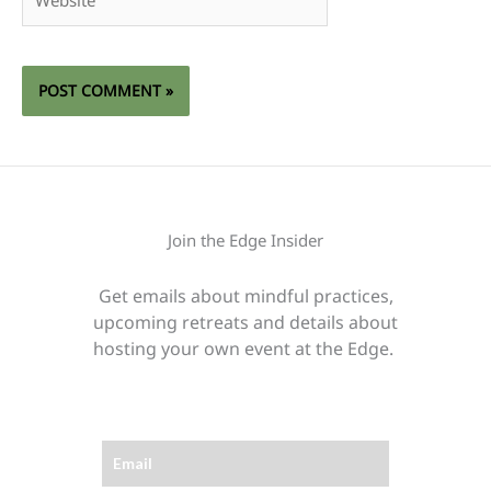
Join the Edge Insider
Get emails about mindful practices,
upcoming retreats and details about
hosting your own event at the Edge.