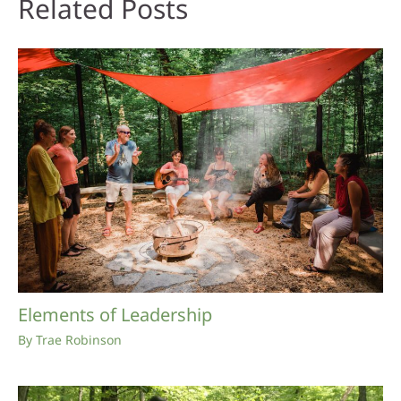
Related Posts
Elements of Leadership
By
Trae Robinson