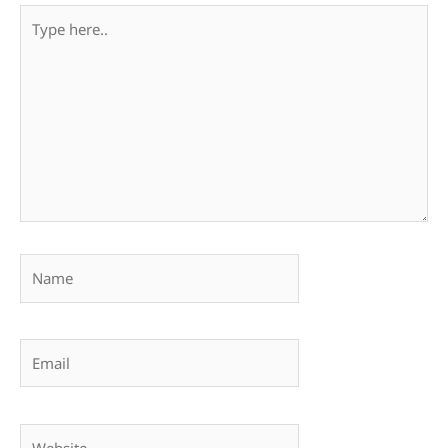
Type
here..
Name
Email
Website