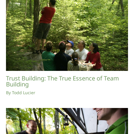
Trust Building: The True Essence of Team
Building
By
Todd Lucier