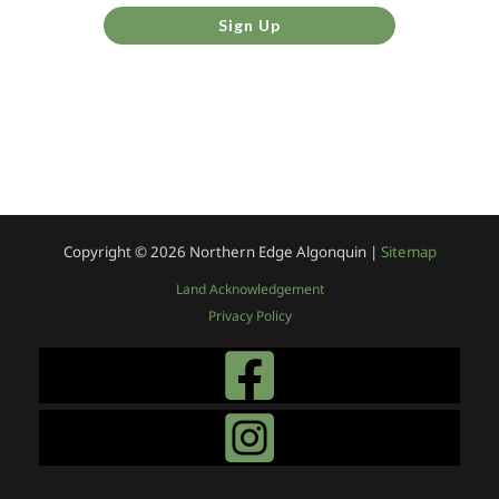
Sign Up
Copyright © 2026
Northern Edge Algonquin |
Sitemap
Land Acknowledgement
Privacy Policy