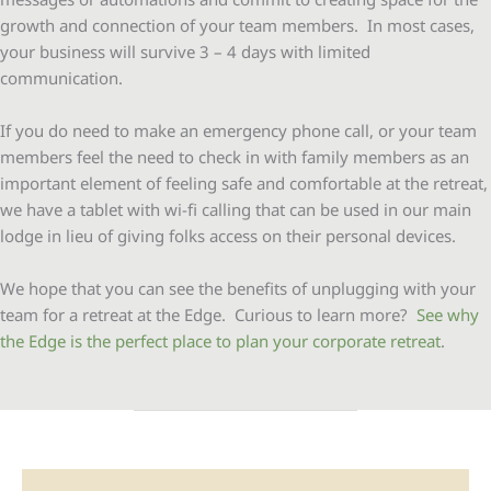
growth and connection of your team members. In most cases,
your business will survive 3 – 4 days with limited
communication.
If you do need to make an emergency phone call, or your team
members feel the need to check in with family members as an
important element of feeling safe and comfortable at the retreat,
we have a tablet with wi-fi calling that can be used in our main
lodge in lieu of giving folks access on their personal devices.
We hope that you can see the benefits of unplugging with your
team for a retreat at the Edge. Curious to learn more?
See why
the Edge is the perfect place to plan your corporate retreat
.