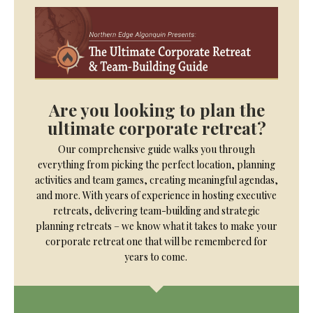
Are you looking to plan the
ultimate corporate retreat?
Our comprehensive guide walks you through
everything from picking the perfect location, planning
activities and team games, creating meaningful agendas,
and more. With years of experience in hosting executive
retreats, delivering team-building and strategic
planning retreats – we know what it takes to make your
corporate retreat one that will be remembered for
years to come.