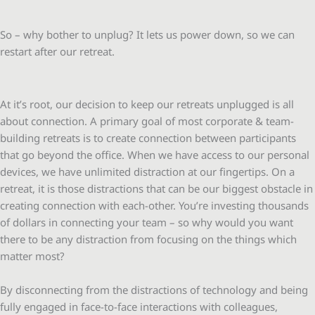
So – why bother to unplug? It lets us power down, so we can
restart after our retreat.
At it’s root, our decision to keep our retreats unplugged is all
about connection. A primary goal of most corporate & team-
building retreats is to create connection between participants
that go beyond the office. When we have access to our personal
devices, we have unlimited distraction at our fingertips. On a
retreat, it is those distractions that can be our biggest obstacle in
creating connection with each-other. You’re investing thousands
of dollars in connecting your team – so why would you want
there to be any distraction from focusing on the things which
matter most?
By disconnecting from the distractions of technology and being
fully engaged in face-to-face interactions with colleagues,