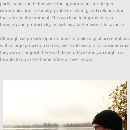
participants can better seize the opportunities for deeper
communication, creativity, problem-solving, and collaboration
that arise in the moment. This can lead to improved team
bonding and productivity, as well as a better work-life balance.
Although we provide opportunities to make digital presentations
with a large projection screen, we invite visitors to consider what
they can accomplish here with face-to-face time you might not
be able to do at the home office or over Zoom.