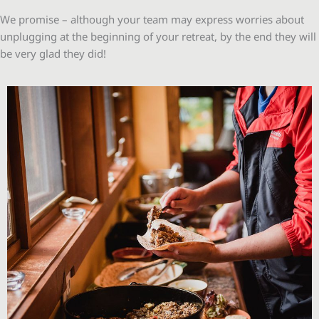
We promise – although your team may express worries about
unplugging at the beginning of your retreat, by the end they will
be very glad they did!