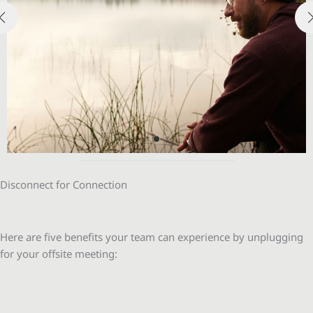
Disconnect for Connection
Here are five benefits your team can experience by unplugging
for your offsite meeting: