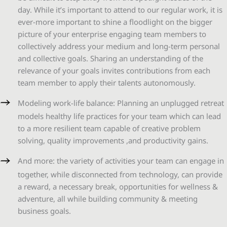
day. While it’s important to attend to our regular work, it is
ever-more important to shine a floodlight on the bigger
picture of your enterprise engaging team members to
collectively address your medium and long-term personal
and collective goals. Sharing an understanding of the
relevance of your goals invites contributions from each
team member to apply their talents autonomously.
Modeling work-life balance: Planning an unplugged retreat
models healthy life practices for your team which can lead
to a more resilient team capable of creative problem
solving, quality improvements ,and productivity gains.
And more: the variety of activities your team can engage in
together, while disconnected from technology, can provide
a reward, a necessary break, opportunities for wellness &
adventure, all while building community & meeting
business goals.