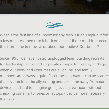
What is the first line of support for any tech issue? “Unplug it for
a few minutes, then turn it back on again.” If our machines need
this from time to time, what about our bodies? Our brains?
Since 1995, we have hosted unplugged team building retreats
for leadership teams and corporate groups. In this day and age,
when our work and resources are all online, and family
members are always a quick Facetime call away, it can be scarier
than ever to intentionally unplug and take time away from our
devices. It’s hard to imagine going even a few hours without
checking our smartphones or laptops – yet it’s more necessary
than ever.