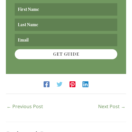
GET GUIDE
←
Previous Post
Next Post
→