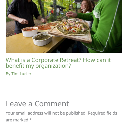
What is a Corporate Retreat? How can it
benefit my organization?
By
Tim Lucier
Leave a Comment
Your email address will not be published.
Required fields
are marked
*