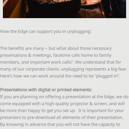
How the Edge can support you in unplugging:
The benefits are many – but what about those necessary
presentations & meetings, facetime calls home to family
members, and important work calls? We understand that for
many of our corporate clients, unplugging represents a big fear.
Here’s how we can work around the need to be “plugged in”.
Presentations with digital or printed elements:
If you are planning on offering a presentation at the Edge, we do
come equipped with a high-quality projector & screen, and will
be more than happy to get you set up. It is important for your
presenters to pre-download all elements of their presentation.
By knowing in advance that you will not have the capacity to