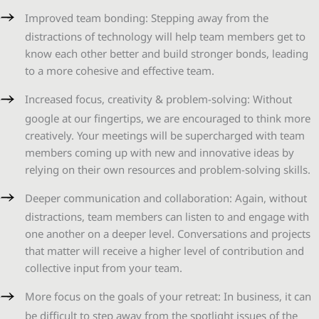
Improved team bonding: Stepping away from the
distractions of technology will help team members get to
know each other better and build stronger bonds, leading
to a more cohesive and effective team.
Increased focus, creativity & problem-solving: Without
google at our fingertips, we are encouraged to think more
creatively. Your meetings will be supercharged with team
members coming up with new and innovative ideas by
relying on their own resources and problem-solving skills.
Deeper communication and collaboration: Again, without
distractions, team members can listen to and engage with
one another on a deeper level. Conversations and projects
that matter will receive a higher level of contribution and
collective input from your team.
More focus on the goals of your retreat: In business, it can
be difficult to step away from the spotlight issues of the