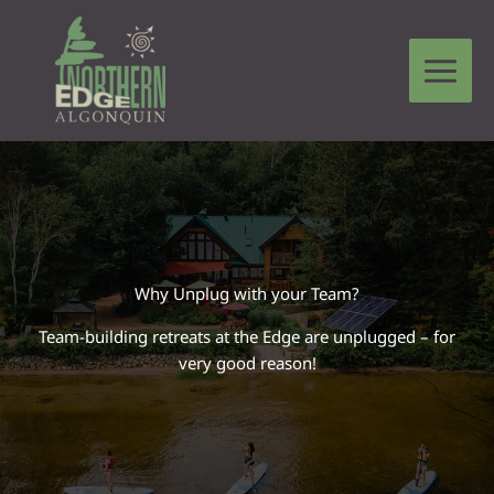
Skip
to
content
Leave a Comment
/
Compass Connections
/ By
Tim Lucier
Why Unplug with your Team?
Team-building retreats at the Edge are unplugged – for
very good reason!