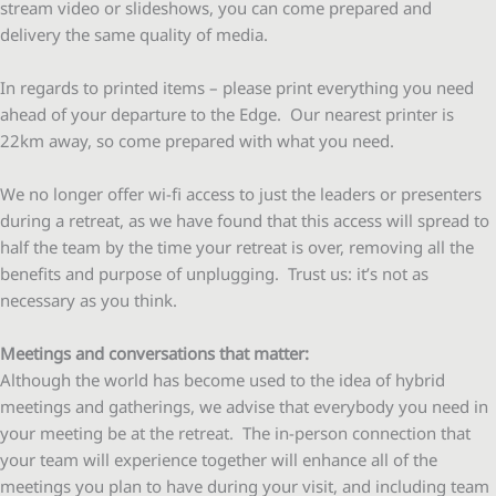
stream video or slideshows, you can come prepared and
delivery the same quality of media.
In regards to printed items – please print everything you need
ahead of your departure to the Edge. Our nearest printer is
22km away, so come prepared with what you need.
We no longer offer wi-fi access to just the leaders or presenters
during a retreat, as we have found that this access will spread to
half the team by the time your retreat is over, removing all the
benefits and purpose of unplugging. Trust us: it’s not as
necessary as you think.
Meetings and conversations that matter:
Although the world has become used to the idea of hybrid
meetings and gatherings, we advise that everybody you need in
your meeting be at the retreat. The in-person connection that
your team will experience together will enhance all of the
meetings you plan to have during your visit, and including team