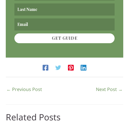
GET GUIDE
←
Previous Post
Next Post
→
Related Posts