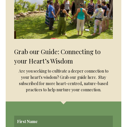
Grab our Guide: Connecting to
your Heart’s Wisdom
Are you seeking to cultivate a deeper connection to
your heart's wisdom? Grab our guide here. Stay
subscribed for more heart-centred, nature-based
practices to help nurture your connection.