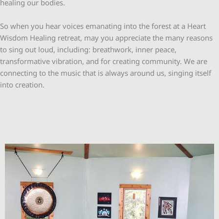
healing our bodies.
So when you hear voices emanating into the forest at a Heart
Wisdom Healing retreat, may you appreciate the many reasons
to sing out loud, including: breathwork, inner peace,
transformative vibration, and for creating community. We are
connecting to the music that is always around us, singing itself
into creation.