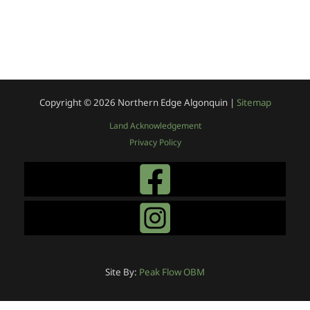
Copyright © 2026
Northern Edge Algonquin |
Sitemap
Land Acknowledgement
Privacy Policy
Site By:
Peak Flow OBM