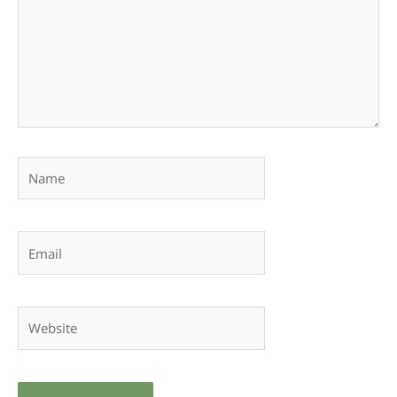
Name
Email
Website