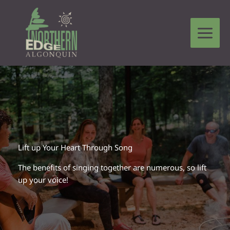
Skip
to
content
Leave a Comment
/
Circle Stories From The Heart
/ By
Trae
Robinson
Lift up Your Heart Through Song
The benefits of singing together are numerous, so lift
up your voice!