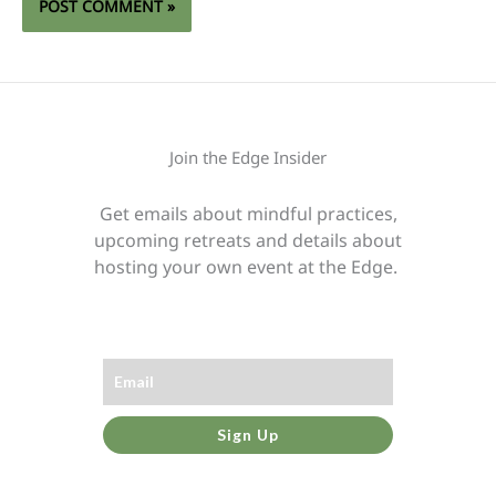
Join the Edge Insider
Get emails about mindful practices,
upcoming retreats and details about
hosting your own event at the Edge.
Sign Up