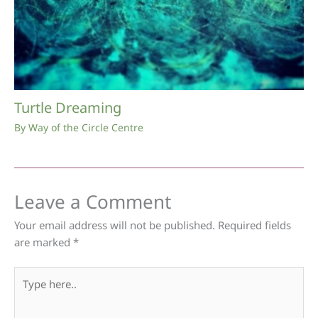
Turtle Dreaming
By
Way of the Circle Centre
Leave a Comment
Your email address will not be published.
Required fields
are marked
*
Type
here..