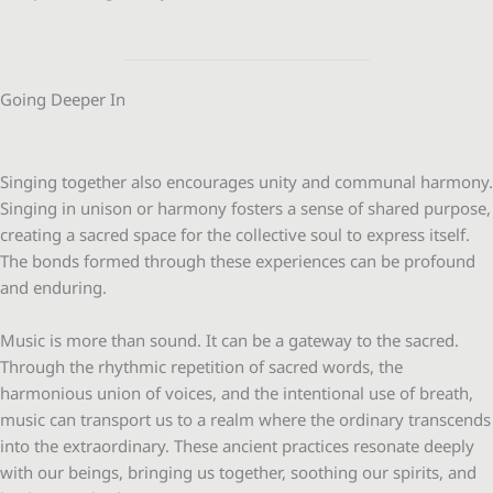
Going Deeper In
Singing together also encourages unity and communal harmony.
Singing in unison or harmony fosters a sense of shared purpose,
creating a sacred space for the collective soul to express itself.
The bonds formed through these experiences can be profound
and enduring.
Music is more than sound. It can be a gateway to the sacred.
Through the rhythmic repetition of sacred words, the
harmonious union of voices, and the intentional use of breath,
music can transport us to a realm where the ordinary transcends
into the extraordinary. These ancient practices resonate deeply
with our beings, bringing us together, soothing our spirits, and