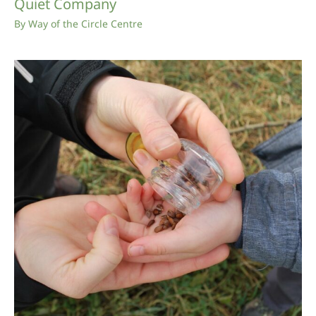
Quiet Company
By
Way of the Circle Centre