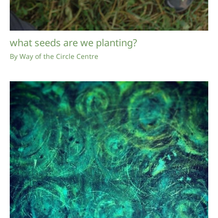
what seeds are we planting?
By
Way of the Circle Centre