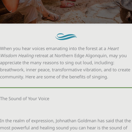
When you hear voices emanating into the forest at a
Heart
Wisdom Healing
retreat at Northern Edge Algonquin, may you
appreciate the many reasons to sing out loud, including:
breathwork, inner peace, transformative vibration, and to create
community. Here are some of the benefits of singing.
The Sound of Your Voice
In the realm of expression, Johnathan Goldman has said that the
most powerful and healing sound you can hear is the sound of