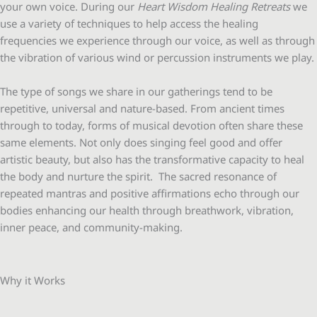
your own voice. During our
Heart Wisdom Healing Retreats
we
use a variety of techniques to help access the healing
frequencies we experience through our voice, as well as through
the vibration of various wind or percussion instruments we play.
The type of songs we share in our gatherings tend to be
repetitive, universal and nature-based. From ancient times
through to today, forms of musical devotion often share these
same elements. Not only does singing feel good and offer
artistic beauty, but also has the transformative capacity to heal
the body and nurture the spirit. The sacred resonance of
repeated mantras and positive affirmations echo through our
bodies enhancing our health through breathwork, vibration,
inner peace, and community-making.
Why it Works