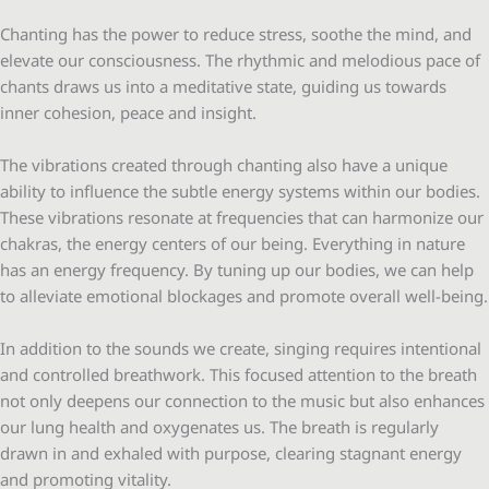
Chanting has the power to reduce stress, soothe the mind, and
elevate our consciousness. The rhythmic and melodious pace of
chants draws us into a meditative state, guiding us towards
inner cohesion, peace and insight.
The vibrations created through chanting also have a unique
ability to influence the subtle energy systems within our bodies.
These vibrations resonate at frequencies that can harmonize our
chakras, the energy centers of our being. Everything in nature
has an energy frequency. By tuning up our bodies, we can help
to alleviate emotional blockages and promote overall well-being.
In addition to the sounds we create, singing requires intentional
and controlled breathwork. This focused attention to the breath
not only deepens our connection to the music but also enhances
our lung health and oxygenates us. The breath is regularly
drawn in and exhaled with purpose, clearing stagnant energy
and promoting vitality.